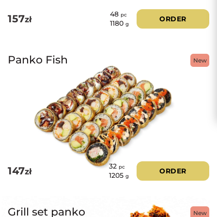
48
pc
157
zł
ORDER
1180
g
Panko Fish
New
32
pc
147
zł
ORDER
1205
g
Grill set panko
New