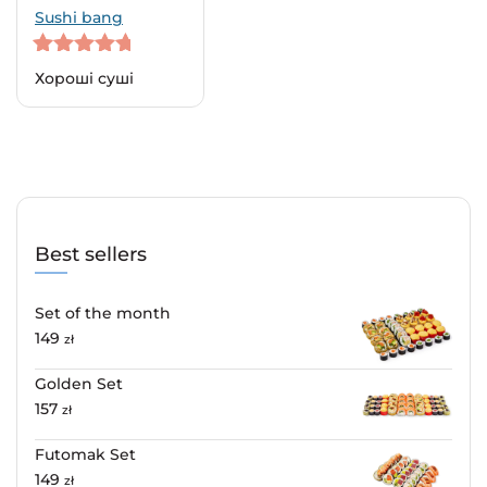
Sushi bang
5
out of 5
Хороші суші
Best sellers
Set of the month
149
zł
Golden Set
157
zł
Futomak Set
149
zł