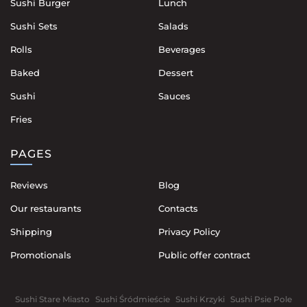
Sushi Burger
Lunch
Sushi Sets
Salads
Rolls
Beverages
Baked
Dessert
Sushi
Sauces
Fries
PAGES
Reviews
Blog
Our restaurants
Contacts
Shipping
Privacy Policy
Promotionals
Public offer contract
Sushi Stare Miasto
Sushi Śródmieście
Sushi Krzyki
Sushi Psie Pole