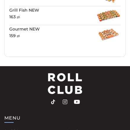
Grill Fish NEW
163
zł
Gourmet NEW
159
zł
MENU