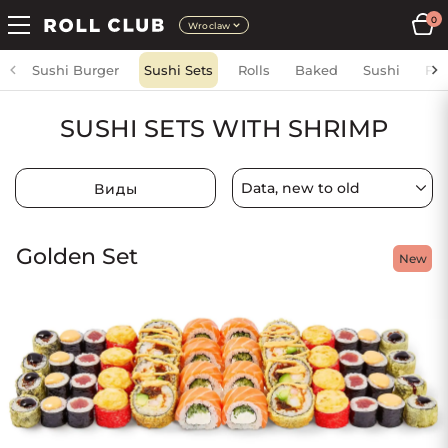
0
Wroclaw
Sushi Burger
Sushi Sets
Rolls
Baked
Sushi
Fri
SUSHI SETS WITH SHRIMP
Виды
Golden Set
New