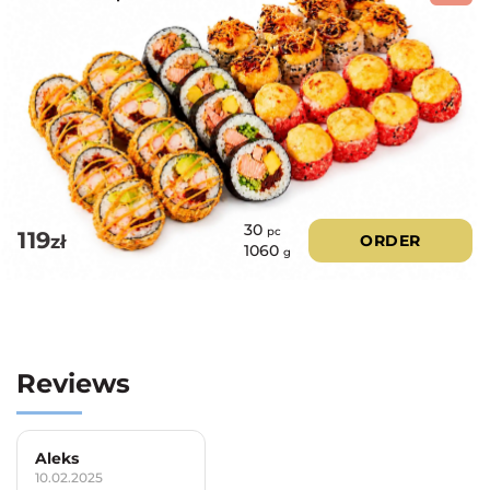
30
pc
119
zł
ORDER
1060
g
Reviews
Aleks
10.02.2025