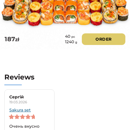
40
pc
187
zł
ORDER
1240
g
Reviews
Сергій
19.03.2026
Sakura set
5
out of 5
Очень вкусно