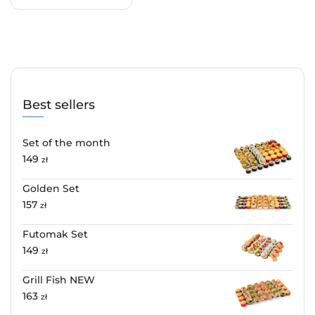
Best sellers
Set of the month
149
zł
Golden Set
157
zł
Futomak Set
149
zł
Grill Fish NEW
163
zł