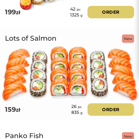
42
pc
199
zł
ORDER
1325
g
Lots of Salmon
New
26
pc
159
zł
ORDER
835
g
Panko Fish
New