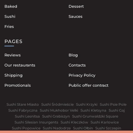
Baked
Dessert
Sushi
Sauces
Fries
PAGES
Reviews
Blog
Our restaurants
Contacts
Shipping
Privacy Policy
Promotionals
Public offer contract
Sushi Stare Miasto
Sushi Śródmieście
Sushi Krzyki
Sushi Psie Pole
Sushi Fabryczna
Sushi Mukhobor Velki
Sushi Kletsyna
Sushi Gaj
Sushi Lesnitsa
Sushi Grabiszyn
Sushi Grunwaldzki Square
Sushi Silesian Insurgents
Sushi Kleczków
Sushi Karlowice
Sushi Popowice
Sushi Nadodrze
Sushi Ołbin
Sushi Szczepin