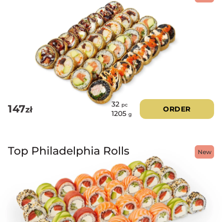
32
pc
147
zł
ORDER
1205
g
Top Philadelphia Rolls
New