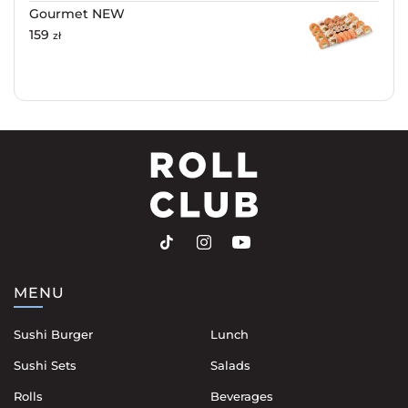
Gourmet NEW
159
zł
MENU
Sushi Burger
Lunch
Sushi Sets
Salads
Rolls
Beverages