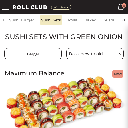
0
Wroclaw
Sushi Burger
Sushi Sets
Rolls
Baked
Sushi
Fri
SUSHI SETS WITH GREEN ONION
Виды
Maximum Balance
New