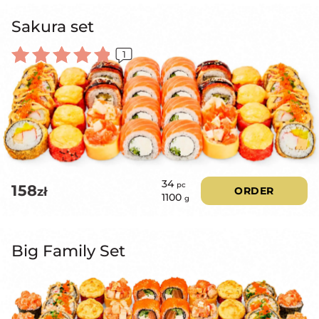
Sakura set
1
Rated
5.00
out of 5
34
pc
158
zł
ORDER
1100
g
Big Family Set