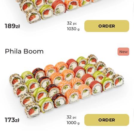
32
pc
189
zł
ORDER
1030
g
Phila Boom
New
32
pc
173
zł
ORDER
1000
g