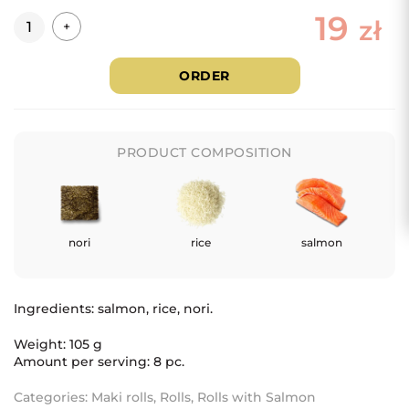
19
Quantity
zł
+
ORDER
PRODUCT COMPOSITION
nori
rice
salmon
Ingredients: salmon
, rice, nori.
Weight: 105 g
Amount per serving: 8 pc.
Categories:
Maki rolls
,
Rolls
,
Rolls with Salmon