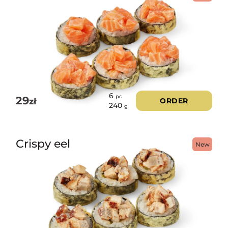
6
pc
29
zł
ORDER
240
g
Crispy eel
New