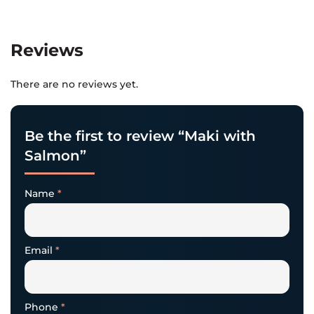
Reviews
There are no reviews yet.
Be the first to review “Maki with
Salmon”
Name
*
Email
*
Phone
*