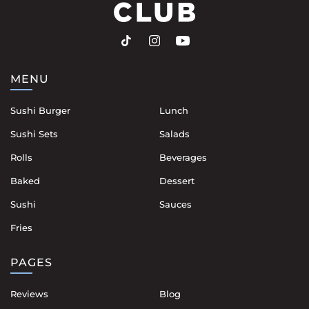
MENU
Sushi Burger
Lunch
Sushi Sets
Salads
Rolls
Beverages
Baked
Dessert
Sushi
Sauces
Fries
PAGES
Reviews
Blog