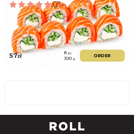
1
Rated
5.00
out of 5
8
pc
57
zł
ORDER
300
g