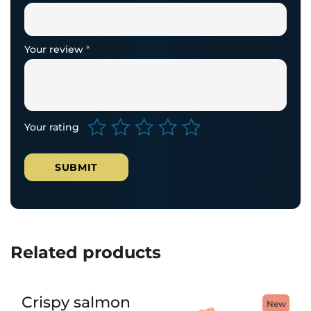
Your review
*
Your rating
Related products
Crispy salmon
New