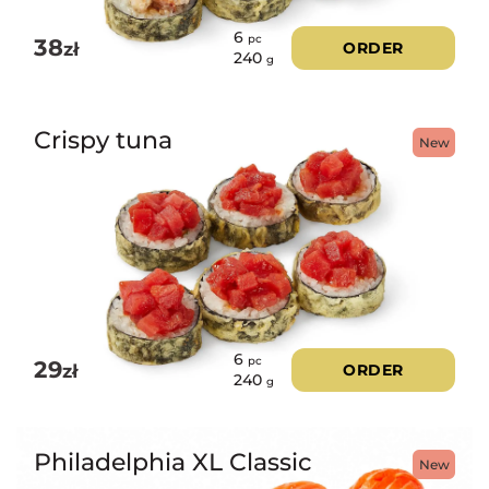
6
pc
38
zł
ORDER
240
g
Crispy tuna
New
6
pc
29
zł
ORDER
240
g
Philadelphia XL Classic
New