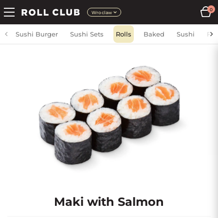
0
Wroclaw
Sushi Burger
Sushi Sets
Rolls
Baked
Sushi
Fri
Maki with Salmon