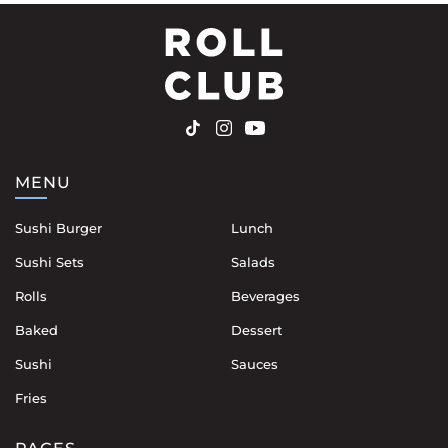
MENU
Sushi Burger
Lunch
Sushi Sets
Salads
Rolls
Beverages
Baked
Dessert
Sushi
Sauces
Fries