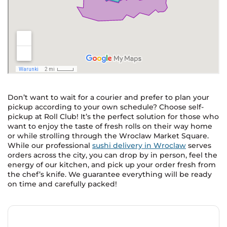
Don’t want to wait for a courier and prefer to plan your
pickup according to your own schedule? Choose self-
pickup at Roll Club! It’s the perfect solution for those who
want to enjoy the taste of fresh rolls on their way home
or while strolling through the Wroclaw Market Square.
While our professional
sushi delivery in Wroclaw
serves
orders across the city, you can drop by in person, feel the
energy of our kitchen, and pick up your order fresh from
the chef’s knife. We guarantee everything will be ready
on time and carefully packed!