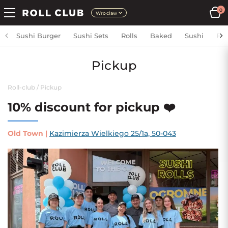
0
Wroclaw
Sushi Burger
Sushi Sets
Rolls
Baked
Sushi
Fri
Pickup
Roll-club
/
Pickup
10% discount for pickup ❤️
Old Town
|
Kazimierza Wielkiego 25/1a, 50-043