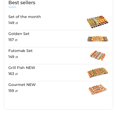
Best sellers
Set of the month
149
zł
Golden Set
157
zł
Futomak Set
149
zł
Grill Fish NEW
163
zł
Gourmet NEW
159
zł