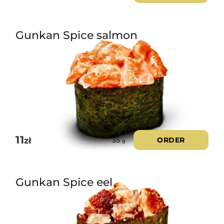
Gunkan Spice salmon
11
zł
ORDER
35
g
Gunkan Spice eel