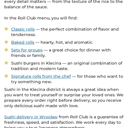
every detail matters — from the texture of the rice to the
balance of the sauce.
In the Roll Club menu, you will find:
Classic rolls
— the perfect combination of flavor and
tenderness.
Baked rolls
— hearty, hot, and aromatic.
Sets for groups
— a great choice for dinner with
friends or family.
Sushi burgers in Klecina — an original combination of
tradition and modern taste.
Signature rolls from the chef
— for those who want to
try something new.
Sushi in the Klecina district is always a great idea when
you want to treat yourself or surprise your loved ones. We
prepare every order right before delivery, so you receive
only delicious sushi made with love.
Sushi delivery in Wrocław
from Roll Club is a guarantee of
freshness, speed, and satisfaction. We work every day to
bring you a true Japanese atmosphere.