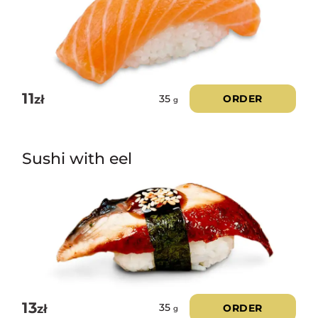
11
zł
ORDER
35
g
Sushi with eel
13
zł
ORDER
35
g