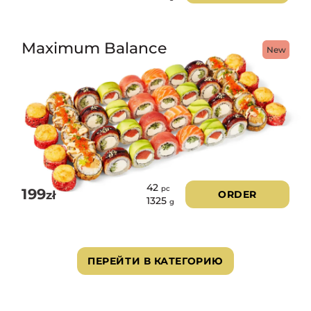
Maximum Balance
New
42
pc
199
zł
ORDER
1325
g
ПЕРЕЙТИ В КАТЕГОРИЮ