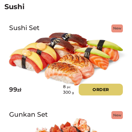
Sushi
Sushi Set
New
8
pc
99
zł
ORDER
300
g
Gunkan Set
New