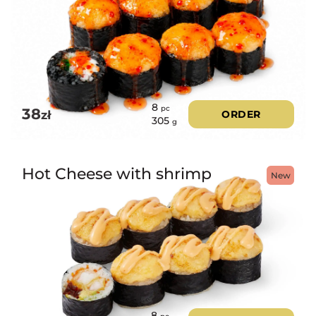
8
pc
38
zł
ORDER
305
g
Hot Cheese with shrimp
New
8