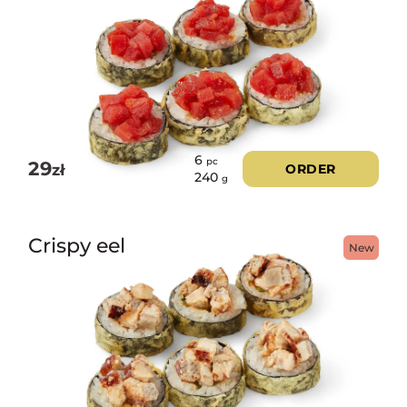
6
pc
29
zł
ORDER
240
g
Crispy eel
New