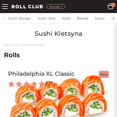
0
Wroclaw
Sushi Burger
Sushi Sets
Rolls
Baked
Sushi
Fri
Sushi Kletsyna
Roll-club
/
Sushi Kletsyna
Rolls
Philadelphia XL Classic
New
1
Rated
5.00
out of 5