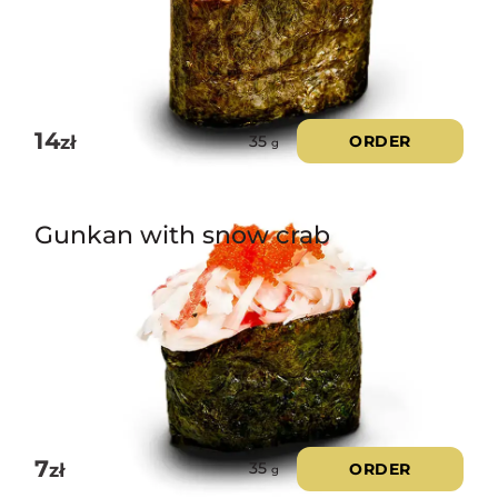
14
zł
ORDER
35
g
Gunkan with snow crab
7
zł
ORDER
35
g