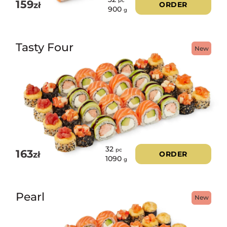
pc
159
zł
ORDER
900
g
Tasty Four
New
32
pc
163
zł
ORDER
1090
g
Pearl
New