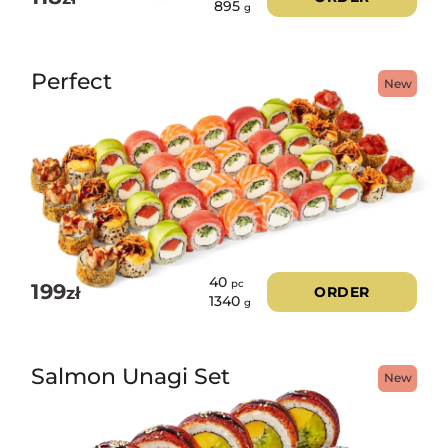
895
g
Perfect
New
40
pc
199
zł
ORDER
1340
g
Salmon Unagi Set
New