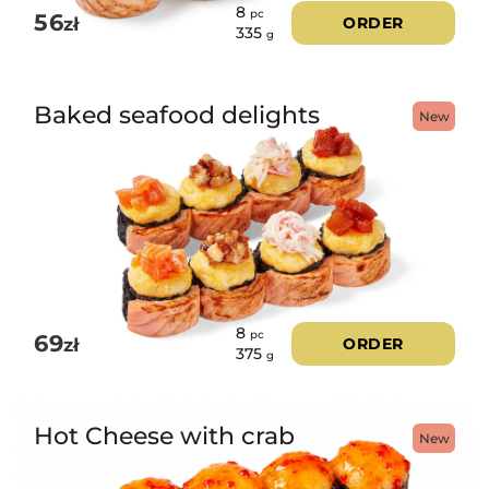
8
pc
56
zł
ORDER
335
g
Baked seafood delights
New
8
pc
69
zł
ORDER
375
g
Hot Cheese with crab
New