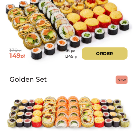
179
46
zł
pc
ORDER
149
zł
1245
g
Golden Set
New