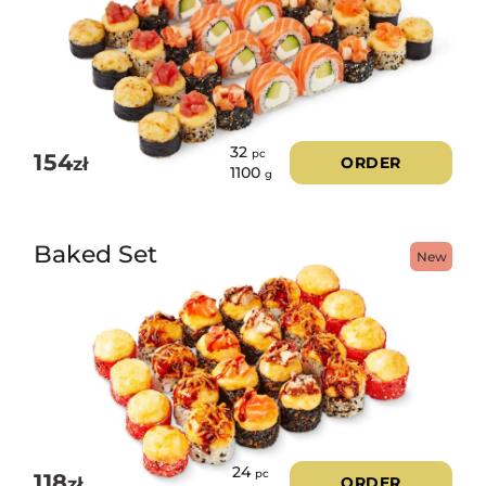
32
pc
154
zł
ORDER
1100
g
Baked Set
New
24
pc
118
zł
ORDER