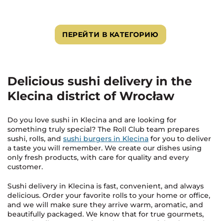
ПЕРЕЙТИ В КАТЕГОРИЮ
Delicious sushi delivery in the
Klecina district of Wrocław
Do you love sushi in Klecina and are looking for
something truly special? The Roll Club team prepares
sushi, rolls, and
sushi burgers in Klecina
for you to deliver
a taste you will remember. We create our dishes using
only fresh products, with care for quality and every
customer.
Sushi delivery in Klecina is fast, convenient, and always
delicious. Order your favorite rolls to your home or office,
and we will make sure they arrive warm, aromatic, and
beautifully packaged. We know that for true gourmets,