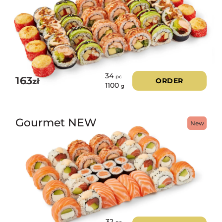
34
pc
163
zł
ORDER
1100
g
Gourmet NEW
New
32