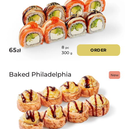
8
pc
65
zł
ORDER
300
g
Baked Philadelphia
New