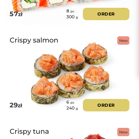
8
pc
57
zł
ORDER
300
g
Crispy salmon
New
6
pc
29
zł
ORDER
240
g
Crispy tuna
New