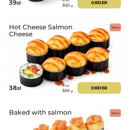
pc
39
zł
ORDER
300
g
Hot Cheese Salmon
New
Cheese
8
pc
38
zł
ORDER
300
g
Baked with salmon
New