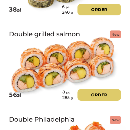
6
pc
38
zł
ORDER
240
g
Double grilled salmon
New
8
pc
56
zł
ORDER
285
g
Double Philadelphia
New