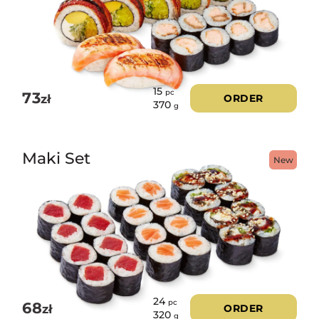
15
pc
73
zł
ORDER
370
g
Maki Set
New
24
pc
68
zł
ORDER
320
g