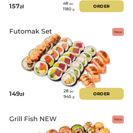
48
pc
157
zł
ORDER
1180
g
Futomak Set
New
28
pc
149
zł
ORDER
945
g
Grill Fish NEW
New