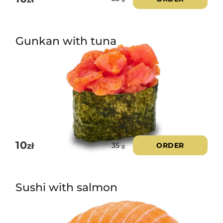
Gunkan with tuna
10
zł
ORDER
35
g
Sushi with salmon