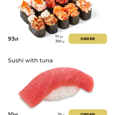
10
pc
93
zł
ORDER
350
g
Sushi with tuna
10
zł
ORDER
35
g