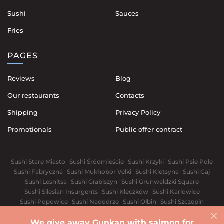
Sushi
Sauces
Fries
PAGES
Reviews
Blog
Our restaurants
Contacts
Shipping
Privacy Policy
Promotionals
Public offer contract
Sushi Stare Miasto
Sushi Śródmieście
Sushi Krzyki
Sushi Psie Pole
Sushi Fabryczna
Sushi Mukhobor Velki
Sushi Kletsyna
Sushi Gaj
Sushi Lesnitsa
Sushi Grabiszyn
Sushi Grunwaldzki Square
Sushi Silesian Insurgents
Sushi Kleczków
Sushi Karlowice
Sushi Popowice
Sushi Nadodrze
Sushi Ołbin
Sushi Szczepin
Sushi Świdnickie Suburb
We give away Gunkan with salmon for