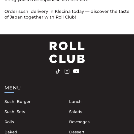
Order sushi delivery in Klecina today — discover the taste
of Japan together with Roll Club!
MENU
Sushi Burger
Lunch
Sushi Sets
Salads
Rolls
Beverages
Baked
Dessert