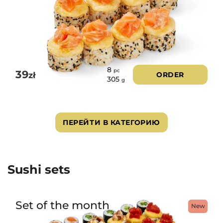
8
pc
39
zł
ORDER
305
g
ПЕРЕЙТИ В КАТЕГОРИЮ
Sushi sets
Set of the month
New