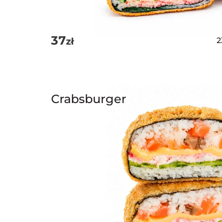
37
zł
Crabsburger