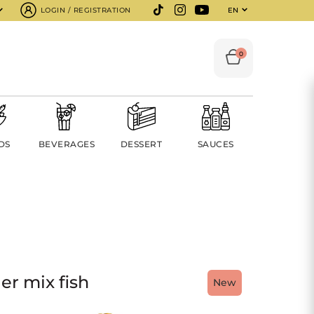
LOGIN / REGISTRATION
EN
0
DS
BEVERAGES
DESSERT
SAUCES
er mix fish
New