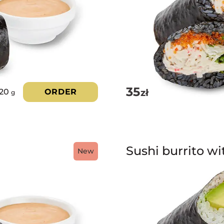
35
zł
220
ORDER
g
Sushi burrito w
New