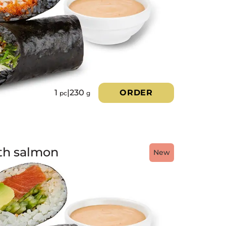
1
|
230
ORDER
pc
g
ith salmon
New