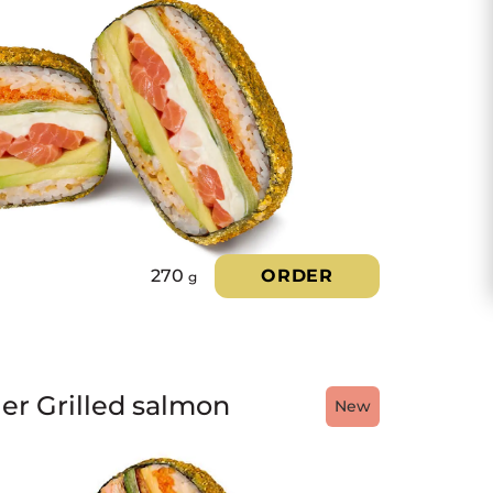
270
ORDER
g
ger Grilled salmon
New