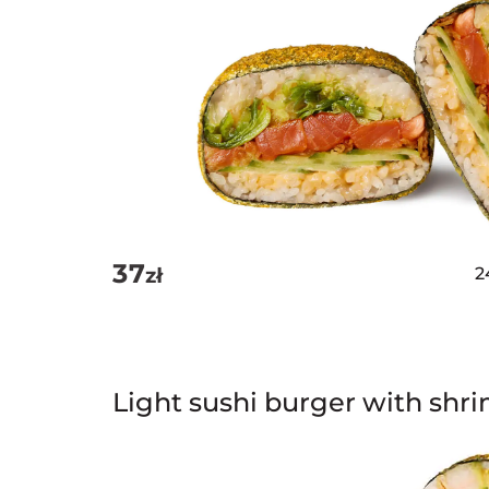
37
zł
2
Light sushi burger with shr