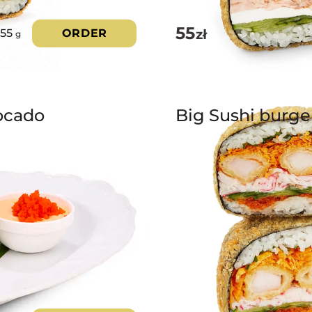
55
zł
355
ORDER
g
ocado
Big Sushi burge