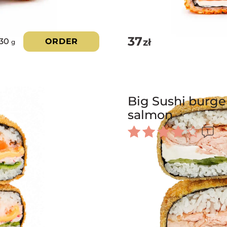
37
zł
230
ORDER
g
Big Sushi burger
salmon
1
Rated
4.00
out of 5