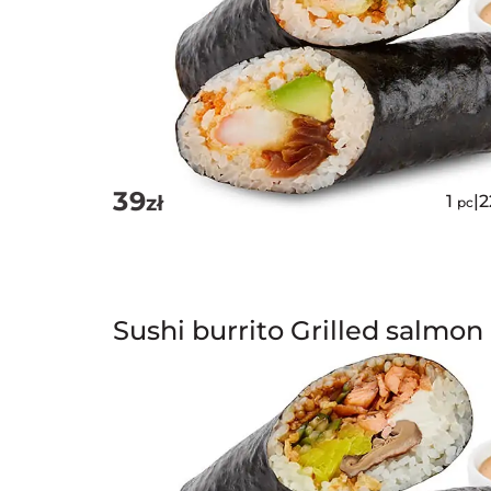
39
zł
1
|
pc
Sushi burrito Grilled salmon