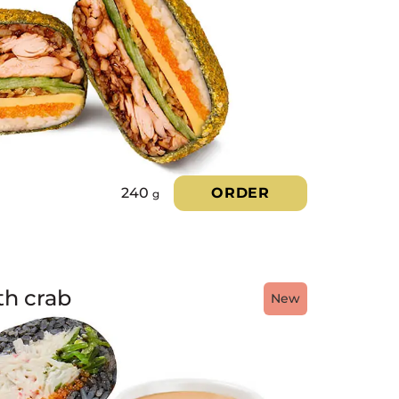
240
ORDER
g
th crab
New