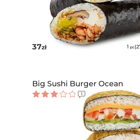
37
zł
1
|
2
pc
Big Sushi Burger Ocean
1
Rated
3.00
out of
5