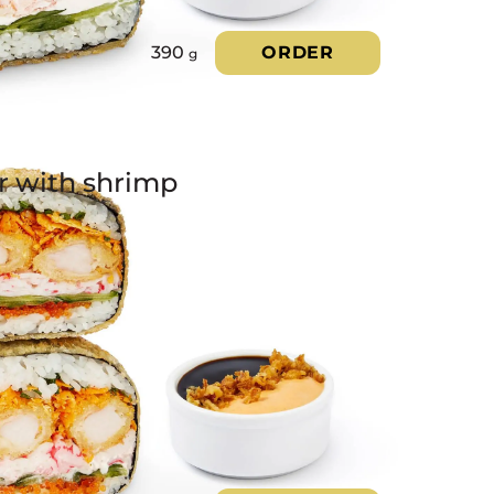
390
ORDER
g
r with shrimp