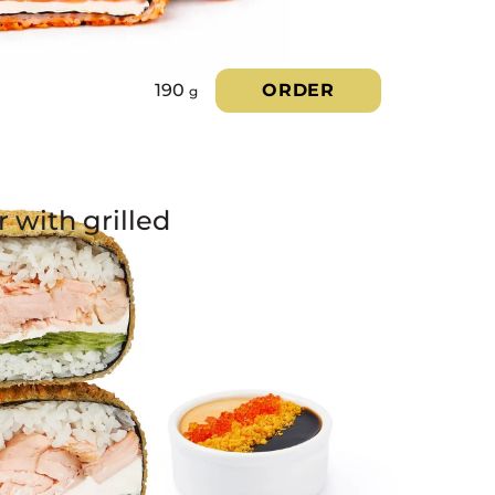
190
ORDER
g
 with grilled