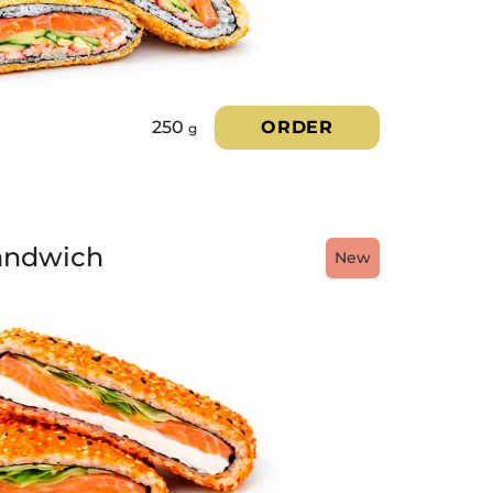
250
ORDER
g
andwich
New