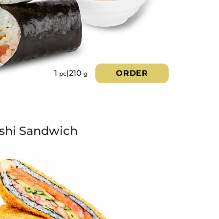
1
|
210
ORDER
pc
g
shi Sandwich