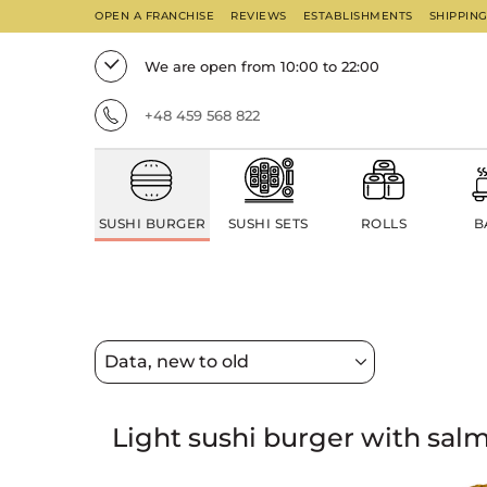
OPEN A FRANCHISE
REVIEWS
ESTABLISHMENTS
SHIPPIN
We are open from 10:00 to 22:00
+48 459 568 822
SUSHI BURGER
SUSHI SETS
ROLLS
B
Light sushi burger with sal