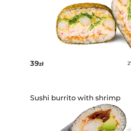
39
zł
2
Sushi burrito with shrimp