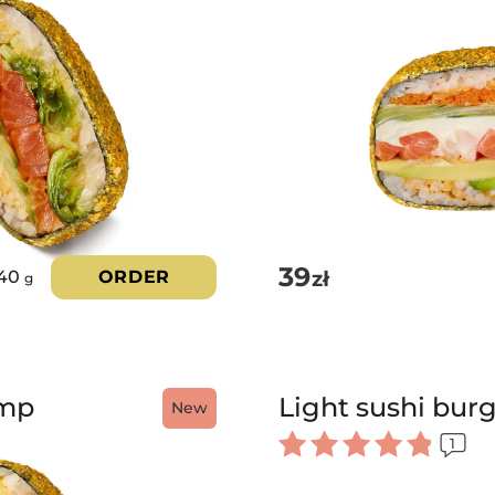
39
zł
40
ORDER
g
imp
Light sushi bur
New
1
Rated