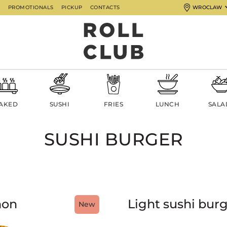
G
PROMOTIONALS
PICKUP
CONTACTS
WROCLAW
AKED
SUSHI
FRIES
LUNCH
SALA
SUSHI BURGER
mon
Light sushi burg
New