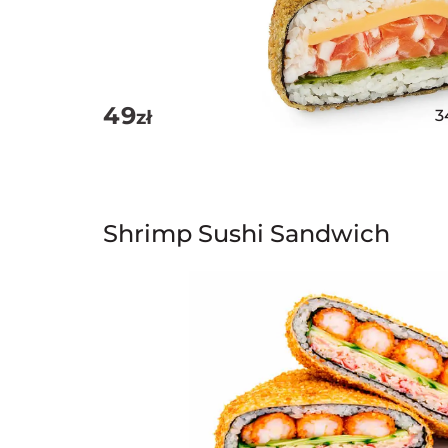
49
zł
3
Shrimp Sushi Sandwich