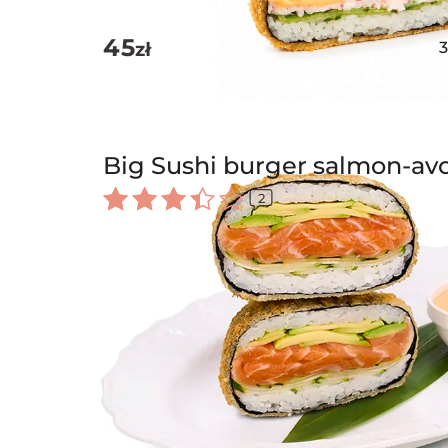
45
zł
Big Sushi burger salmon-av
2
Rated
3.50
out of
5