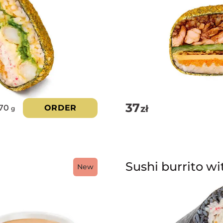
5.00
out of 5
37
zł
70
ORDER
g
Sushi burrito wi
New