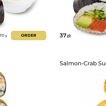
37
zł
70
ORDER
g
Salmon-Crab Su