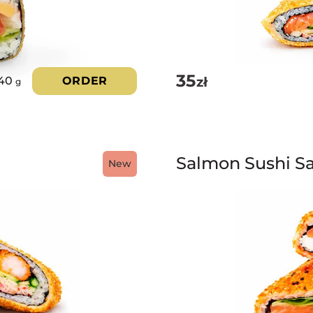
35
zł
40
ORDER
g
Salmon Sushi S
New