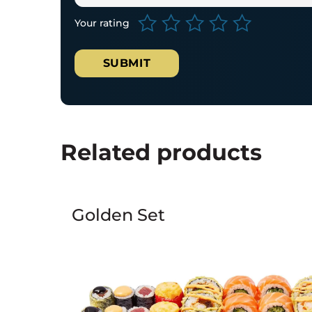
Your rating
Related products
Golden Set