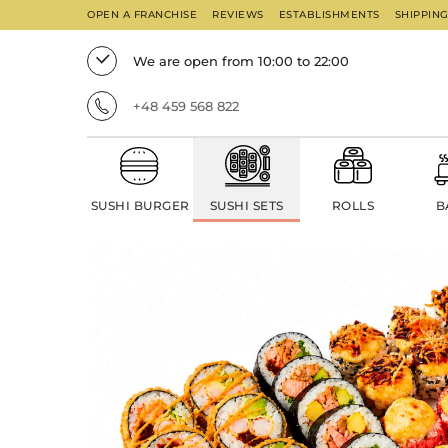
OPEN A FRANCHISE
REVIEWS
ESTABLISHMENTS
SHIPPIN
We are open from 10:00 to 22:00
+48 459 568 822
SUSHI BURGER
SUSHI SETS
ROLLS
B