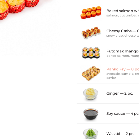
Baked salmon wit
salmon, cucumber, 
Cheesy Crabs — 
snow crab, cheese to
Futomak mango-
baked salmon, mang
Panko Fry — 8 p
avocado, campio, cre
caviar
Ginger — 2 pc.
Soy sauce — 4 pc
Wasabi — 2 pc.