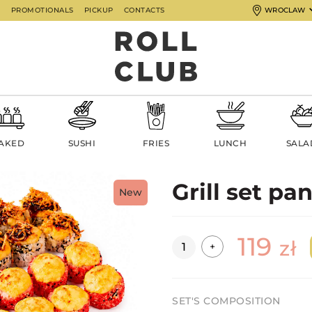
G
PROMOTIONALS
PICKUP
CONTACTS
WROCLAW
AKED
SUSHI
FRIES
LUNCH
SALA
Grill set pa
New
119
Quantity
zł
+
SET'S COMPOSITION