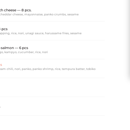
h cheese — 8 pcs.
cheddar cheese, mayonnaise, panko crumbs, sesame
8 pcs
pping, rice, nori, unagi sauce, harussame fries, sesame
salmon — 6 pcs
o, kampyo, cucumber, rice, nori
cs
am chili, nori, panko, panko shrimp, rice, tempura batter, tobiko
.