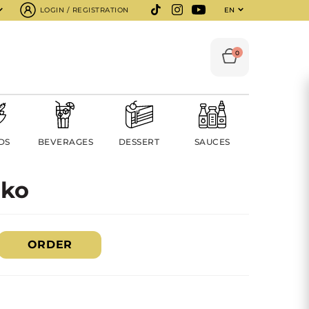
LOGIN / REGISTRATION
EN
0
DS
BEVERAGES
DESSERT
SAUCES
nko
ORDER