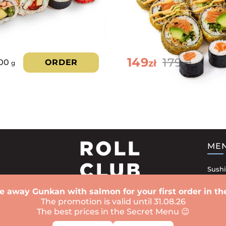
149
179
zł
100
ORDER
zł
g
ME
Sushi
Sushi
e away Gunkan with salmon for your first order in the
Rolls
The promotion is valid until 31.08.26
The best prices in the Secret Menu 😉
Bake