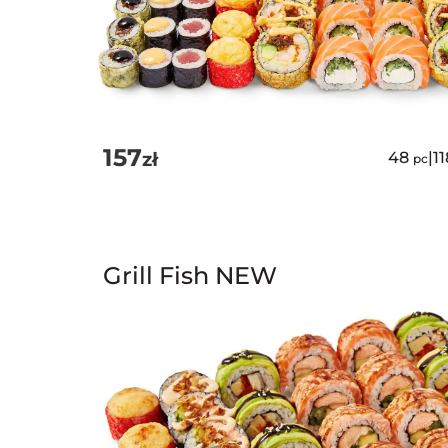
157
zł
48
|
1
pc
Grill Fish NEW