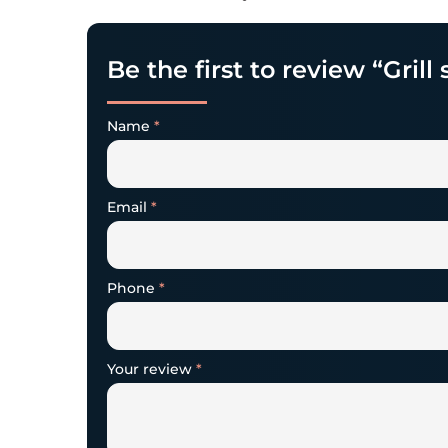
Be the first to review “Grill
Name
*
Email
*
Phone
*
Your review
*