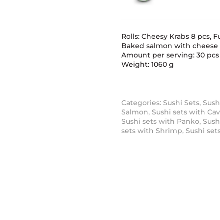
Rolls: Cheesy Krabs 8 pcs,
Baked salmon with cheese 
Amount per serving: 30 pcs
Weight: 1060 g
Categories:
Sushi Sets
,
Sush
Salmon
,
Sushi sets with Cav
Sushi sets with Panko
,
Sush
sets with Shrimp
,
Sushi set