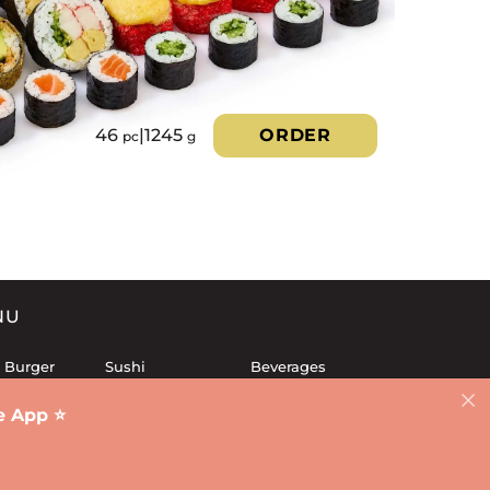
46
|
1245
ORDER
pc
g
NU
 Burger
Sushi
Beverages
 Sets
Fries
Dessert
 App ⭐️
Lunch
Sauces
d
Salads