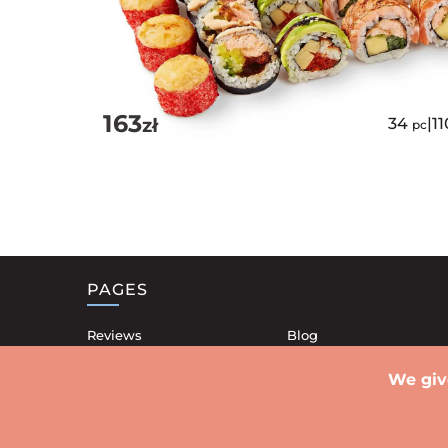
163
zł
34
|
1
pc
PAGES
Reviews
Blog
Our restaurants
Contacts
We giv
Shipping
Privacy Policy
Promotionals
Public offer contract