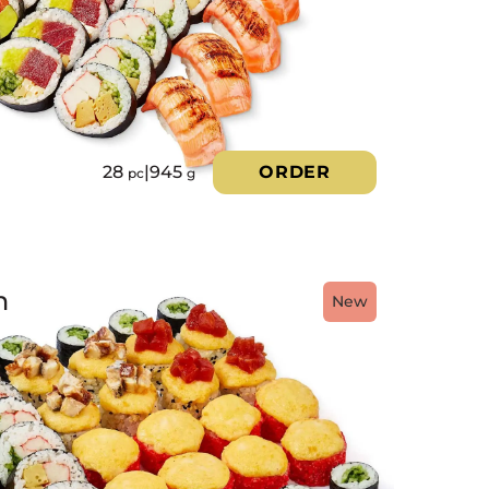
28
|
945
ORDER
pc
g
h
New