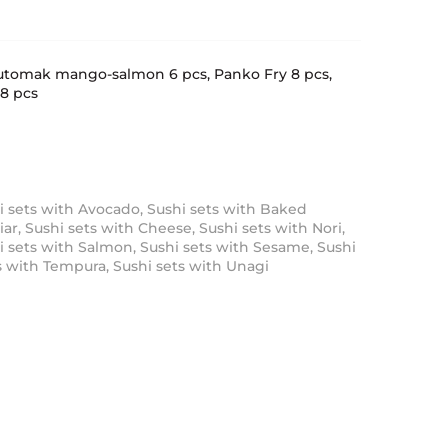
 Futomak mango-salmon 6 pcs, Panko Fry 8 pcs,
8 pcs
i sets with Avocado
,
Sushi sets with Baked
iar
,
Sushi sets with Cheese
,
Sushi sets with Nori
,
i sets with Salmon
,
Sushi sets with Sesame
,
Sushi
s with Tempura
,
Sushi sets with Unagi