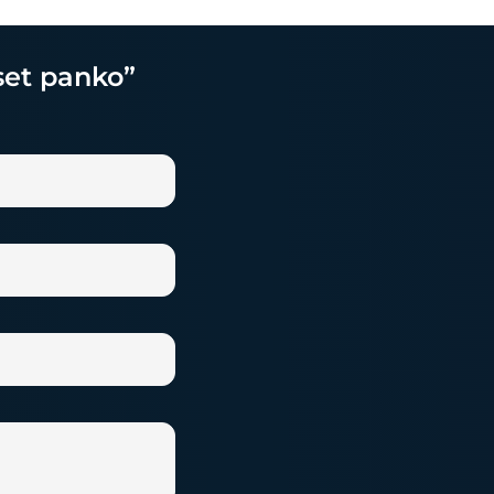
 set panko”