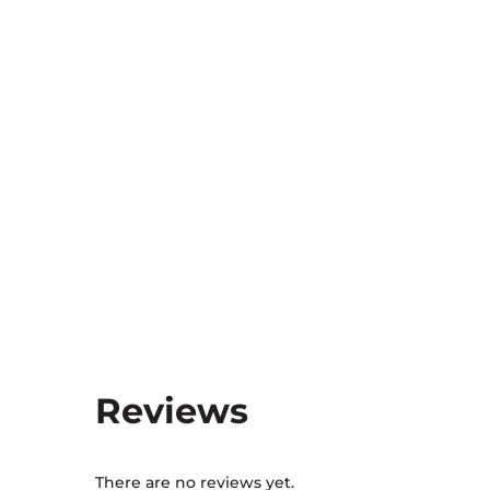
Reviews
There are no reviews yet.