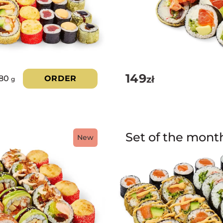
149
zł
180
ORDER
g
Set of the mont
New