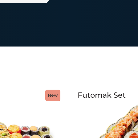
Futomak Set
New