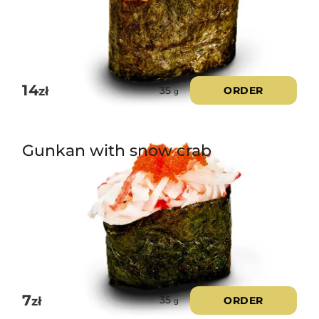
14
zł
ORDER
35
g
Gunkan with snow crab
7
zł
ORDER
35
g