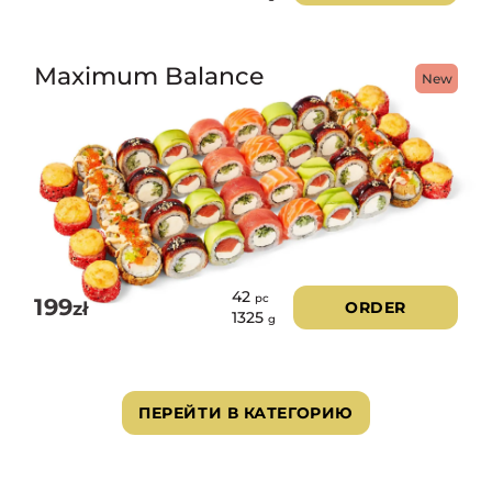
Maximum Balance
New
42
pc
199
zł
ORDER
1325
g
ПЕРЕЙТИ В КАТЕГОРИЮ