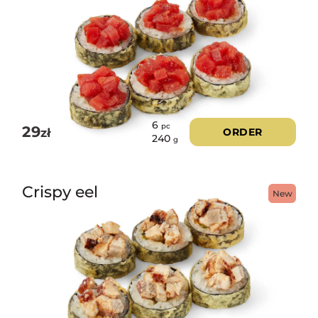
6
pc
29
zł
ORDER
240
g
Crispy eel
New