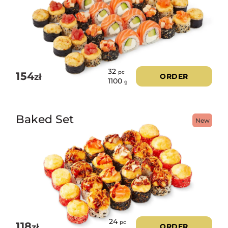
32
pc
154
zł
ORDER
1100
g
Baked Set
New
24
pc
118
zł
ORDER