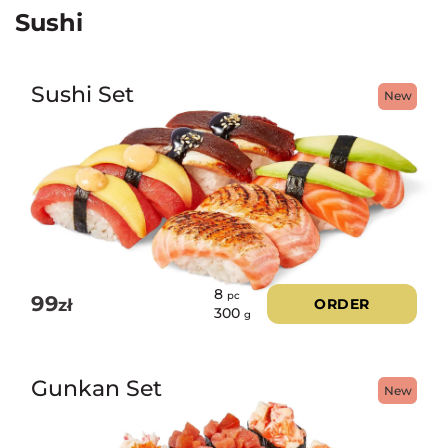
Sushi
Sushi Set
New
8
pc
99
zł
ORDER
300
g
Gunkan Set
New