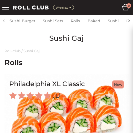
0
Wroclaw
Sushi Burger
Sushi Sets
Rolls
Baked
Sushi
Fri
Sushi Gaj
Roll-club
/
Sushi Gaj
Rolls
Philadelphia XL Classic
New
1
Rated
5.00
out of 5