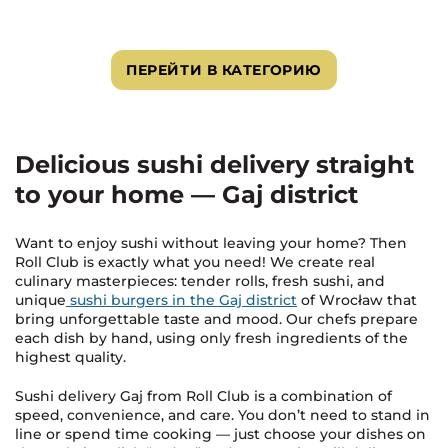
ПЕРЕЙТИ В КАТЕГОРИЮ
Delicious sushi delivery straight
to your home — Gaj district
Want to enjoy sushi without leaving your home? Then
Roll Club is exactly what you need! We create real
culinary masterpieces: tender rolls, fresh sushi, and
unique
sushi burgers in the Gaj district
of Wrocław that
bring unforgettable taste and mood. Our chefs prepare
each dish by hand, using only fresh ingredients of the
highest quality.
Sushi delivery Gaj from Roll Club is a combination of
speed, convenience, and care. You don’t need to stand in
line or spend time cooking — just choose your dishes on