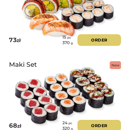
15
pc
73
zł
ORDER
370
g
Maki Set
New
24
pc
68
zł
ORDER
320
g