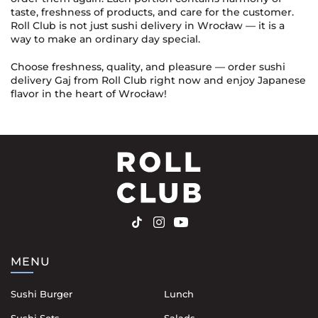
taste, freshness of products, and care for the customer.
Roll Club is not just sushi delivery in Wrocław — it is a
way to make an ordinary day special.
Choose freshness, quality, and pleasure — order sushi
delivery Gaj from Roll Club right now and enjoy Japanese
flavor in the heart of Wrocław!
MENU
Sushi Burger
Lunch
Sushi Sets
Salads