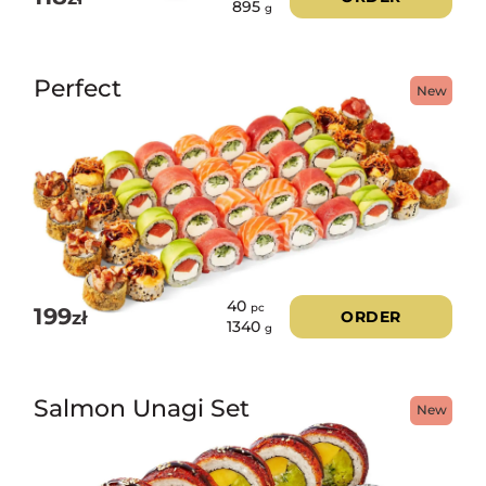
895
g
Perfect
New
40
pc
199
zł
ORDER
1340
g
Salmon Unagi Set
New