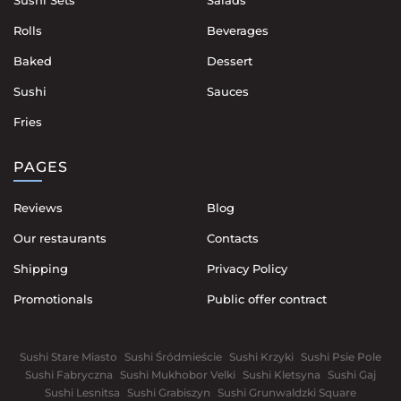
Rolls
Beverages
Baked
Dessert
Sushi
Sauces
Fries
PAGES
Reviews
Blog
Our restaurants
Contacts
Shipping
Privacy Policy
Promotionals
Public offer contract
Sushi Stare Miasto
Sushi Śródmieście
Sushi Krzyki
Sushi Psie Pole
Sushi Fabryczna
Sushi Mukhobor Velki
Sushi Kletsyna
Sushi Gaj
Sushi Lesnitsa
Sushi Grabiszyn
Sushi Grunwaldzki Square