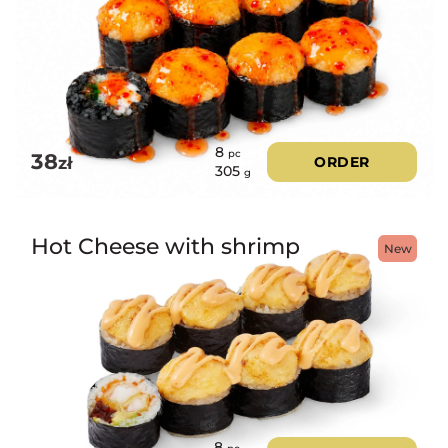
8
pc
38
zł
ORDER
305
g
Hot Cheese with shrimp
New
8