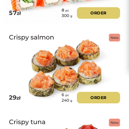
8
pc
57
zł
ORDER
300
g
Crispy salmon
New
6
pc
29
zł
ORDER
240
g
Crispy tuna
New