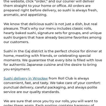
the website, click “order,” and our courier will deliver
them straight to your home or office. All orders are
prepared right before delivery, so sushi is always fresh,
aromatic, and appetizing.
We know that delicious sushi is not just a dish, but real
pleasure. That’s why our menu includes classic rolls,
hearty baked sushi, signature sets for groups, and unique
sushi burgers that have already become favorites among
our customers.
Sushi in the Gaj district is the perfect choice for dinner at
home, meeting with friends, or celebrating special
moments. We guarantee that every bite is filled with love
for authentic Japanese cuisine and the desire to bring
you enjoyment.
Sushi delivery in Wrocław
from Roll Club is always
convenient, fast, and tasty. We take care of your comfort:
punctual delivery, careful packaging, and always polite
service are our quality standards.
We are sure that once you try our rolls, you will want to
order them again. Each portion contains harmony of