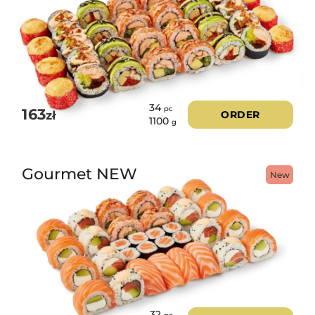
34
pc
163
zł
ORDER
1100
g
Gourmet NEW
New
32