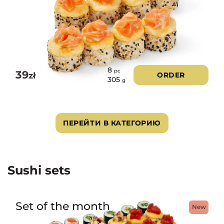
8
pc
39
zł
ORDER
305
g
ПЕРЕЙТИ В КАТЕГОРИЮ
Sushi sets
Set of the month
New