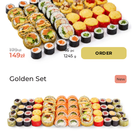
179
46
zł
pc
ORDER
149
zł
1245
g
Golden Set
New