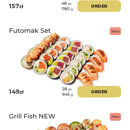
48
pc
157
zł
ORDER
1180
g
Futomak Set
New
28
pc
149
zł
ORDER
945
g
Grill Fish NEW
New