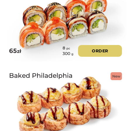
8
pc
65
zł
ORDER
300
g
Baked Philadelphia
New