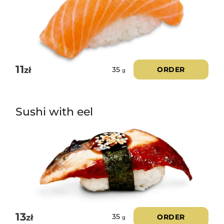
11
zł
ORDER
35
g
Sushi with eel
13
zł
ORDER
35
g