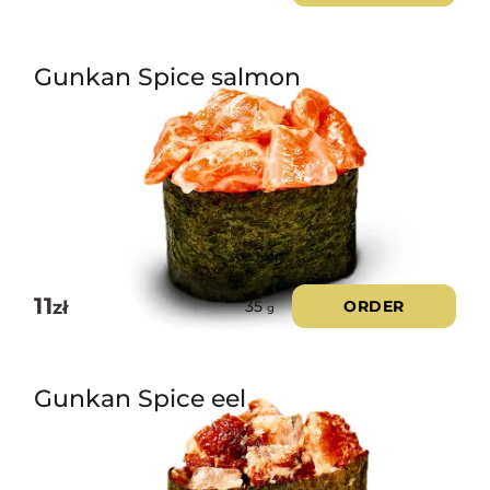
Gunkan Spice salmon
11
zł
ORDER
35
g
Gunkan Spice eel