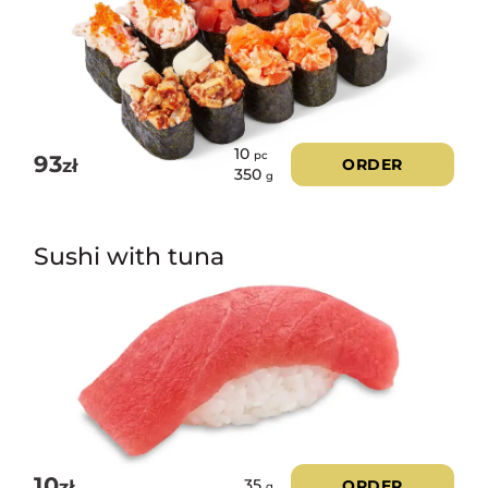
10
pc
93
zł
ORDER
350
g
Sushi with tuna
10
zł
ORDER
35
g