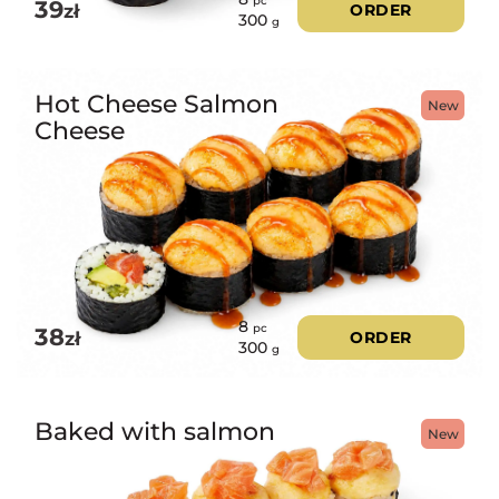
pc
39
zł
ORDER
300
g
Hot Cheese Salmon
New
Cheese
8
pc
38
zł
ORDER
300
g
Baked with salmon
New