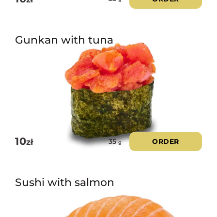
Gunkan with tuna
10
zł
ORDER
35
g
Sushi with salmon