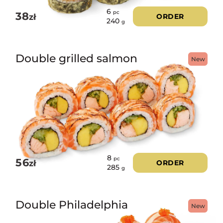
6
pc
38
zł
ORDER
240
g
Double grilled salmon
New
8
pc
56
zł
ORDER
285
g
Double Philadelphia
New