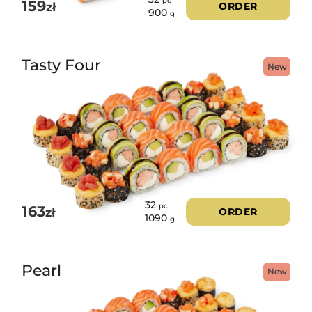
pc
159
zł
ORDER
900
g
Tasty Four
New
32
pc
163
zł
ORDER
1090
g
Pearl
New