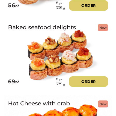
8
pc
56
zł
ORDER
335
g
Baked seafood delights
New
8
pc
69
zł
ORDER
375
g
Hot Cheese with crab
New