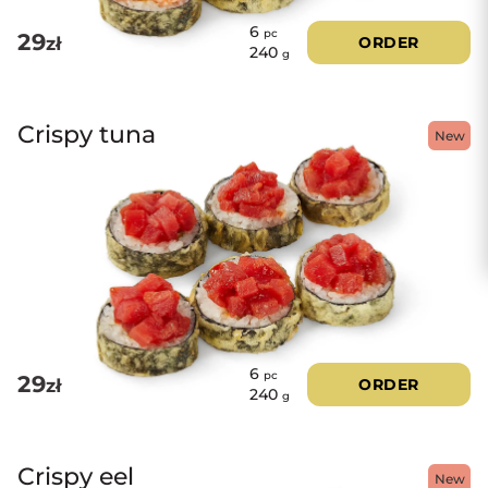
6
pc
29
zł
ORDER
240
g
Crispy tuna
New
6
pc
29
zł
ORDER
240
g
Crispy eel
New