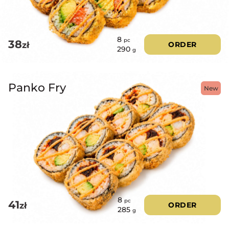
8
pc
38
zł
ORDER
290
g
Panko Fry
New
8
pc
41
zł
ORDER
285
g