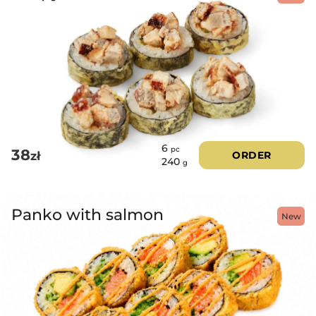
6
pc
38
zł
ORDER
240
g
Panko with salmon
New