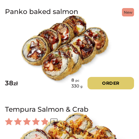
Panko baked salmon
New
8
pc
38
zł
ORDER
330
g
Tempura Salmon & Crab
1
Rated