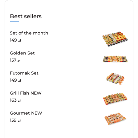
Best sellers
Set of the month
149
zł
Golden Set
157
zł
Futomak Set
149
zł
Grill Fish NEW
163
zł
Gourmet NEW
159
zł