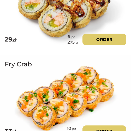
5.00
out of 5
6
pc
29
zł
ORDER
275
g
Fry Crab
10
pc