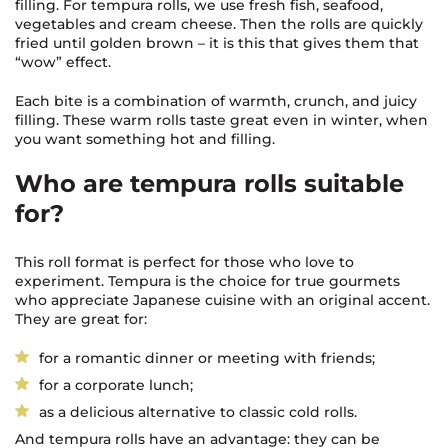
filling. For tempura rolls, we use fresh fish, seafood,
vegetables and cream cheese. Then the rolls are quickly
fried until golden brown – it is this that gives them that
“wow” effect.
Each bite is a combination of warmth, crunch, and juicy
filling. These warm rolls taste great even in winter, when
you want something hot and filling.
Who are tempura rolls suitable
for?
This roll format is perfect for those who love to
experiment. Tempura is the choice for true gourmets
who appreciate Japanese cuisine with an original accent.
They are great for:
for a romantic dinner or meeting with friends;
for a corporate lunch;
as a delicious alternative to classic cold rolls.
And tempura rolls have an advantage: they can be