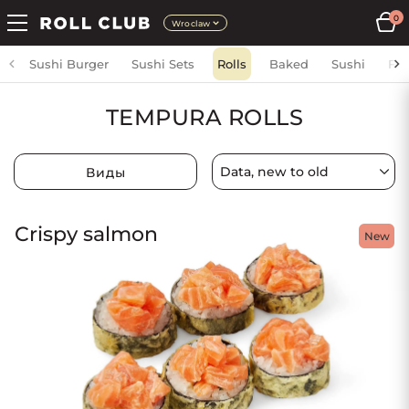
0
Wroclaw
Sushi Burger
Sushi Sets
Rolls
Baked
Sushi
Fri
TEMPURA ROLLS
Виды
Crispy salmon
New