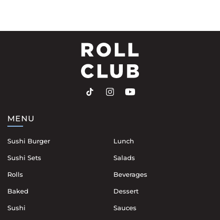
MENU
Sushi Burger
Lunch
Sushi Sets
Salads
Rolls
Beverages
Baked
Dessert
Sushi
Sauces