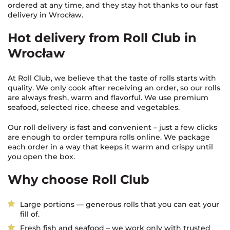
ordered at any time, and they stay hot thanks to our fast
delivery in Wrocław.
Hot delivery from Roll Club in
Wrocław
At Roll Club, we believe that the taste of rolls starts with
quality. We only cook after receiving an order, so our rolls
are always fresh, warm and flavorful. We use premium
seafood, selected rice, cheese and vegetables.
Our roll delivery is fast and convenient – just a few clicks
are enough to order tempura rolls online. We package
each order in a way that keeps it warm and crispy until
you open the box.
Why choose Roll Club
Large portions — generous rolls that you can eat your
fill of.
Fresh fish and seafood – we work only with trusted