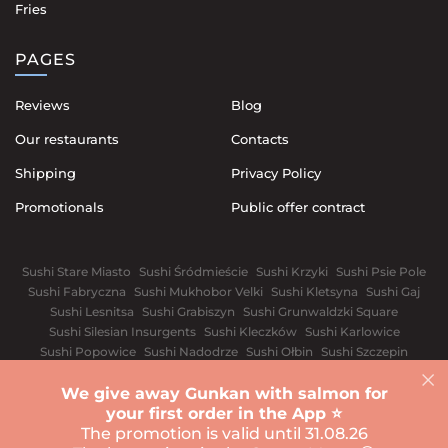
Fries
PAGES
Reviews
Blog
Our restaurants
Contacts
Shipping
Privacy Policy
Promotionals
Public offer contract
Sushi Stare Miasto
Sushi Śródmieście
Sushi Krzyki
Sushi Psie Pole
Sushi Fabryczna
Sushi Mukhobor Velki
Sushi Kletsyna
Sushi Gaj
Sushi Lesnitsa
Sushi Grabiszyn
Sushi Grunwaldzki Square
Sushi Silesian Insurgents
Sushi Kleczków
Sushi Karlowice
Sushi Popowice
Sushi Nadodrze
Sushi Ołbin
Sushi Szczepin
Sushi Świdnickie Suburb
We give away Gunkan with salmon for
Warsaw
White church
Vinnytsia
Dnipro
Ivano-Frankivsk
your first order in the App ⭐️
Sushi Kyiv
Lviv
Odessa
Rivnе
Kharkiv
The promotion is valid until 31.08.26