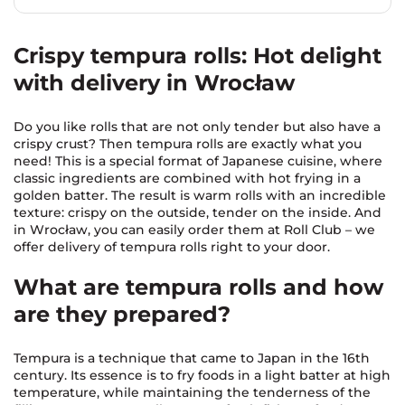
Crispy tempura rolls: Hot delight
with delivery in Wrocław
Do you like rolls that are not only tender but also have a
crispy crust? Then tempura rolls are exactly what you
need! This is a special format of Japanese cuisine, where
classic ingredients are combined with hot frying in a
golden batter. The result is warm rolls with an incredible
texture: crispy on the outside, tender on the inside. And
in Wrocław, you can easily order them at Roll Club – we
offer delivery of tempura rolls right to your door.
What are tempura rolls and how
are they prepared?
Tempura is a technique that came to Japan in the 16th
century. Its essence is to fry foods in a light batter at high
temperature, while maintaining the tenderness of the