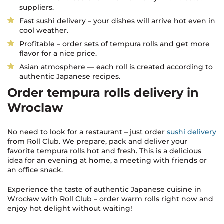
suppliers.
Fast sushi delivery – your dishes will arrive hot even in
cool weather.
Profitable – order sets of tempura rolls and get more
flavor for a nice price.
Asian atmosphere — each roll is created according to
authentic Japanese recipes.
Order tempura rolls delivery in
Wroclaw
No need to look for a restaurant – just order
sushi delivery
from Roll Club. We prepare, pack and deliver your
favorite tempura rolls hot and fresh. This is a delicious
idea for an evening at home, a meeting with friends or
an office snack.
Experience the taste of authentic Japanese cuisine in
Wrocław with Roll Club – order warm rolls right now and
enjoy hot delight without waiting!