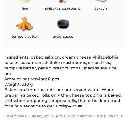
rice
shiitake mushrooms
takuan
tempura batter
unagi sauce
Ingredients: baked salmon, cream cheese Philadelphia,
takuan, cucumber, shiitake mushrooms, onion fries,
tempura batter, panko breadcrumbs, unagi sauce, rice,
nori.
Amount per serving: 8 pcs
Weight: 330 g
Baked and tempura rolls are not served warm. When
preparing baked rolls, only the cheese topping is baked,
and when preparing tempura rolls, the roll is deep-fried
for a few seconds to get a crispy crust.
Categories:
Baked
,
Rolls
,
Rolls with Salmon
,
Tempura rolls