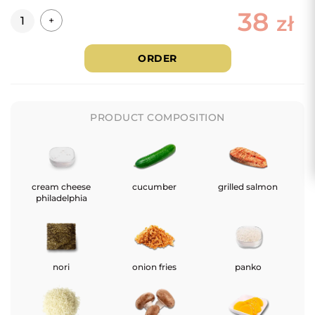
38
Quantity
zł
+
ORDER
PRODUCT COMPOSITION
cream cheese
cucumber
grilled salmon
philadelphia
nori
onion fries
panko