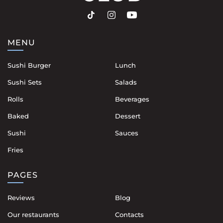
MENU
Sushi Burger
Lunch
Sushi Sets
Salads
Rolls
Beverages
Baked
Dessert
Sushi
Sauces
Fries
PAGES
Reviews
Blog
Our restaurants
Contacts