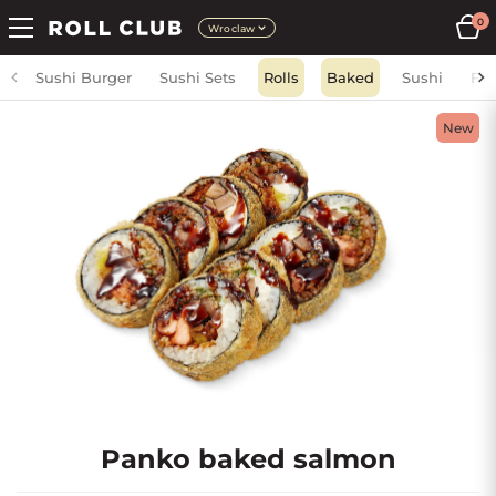
0
Wroclaw
Sushi Burger
Sushi Sets
Rolls
Baked
Sushi
Fri
New
Panko baked salmon