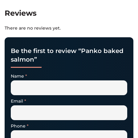
Reviews
There are no reviews yet.
Be the first to review “Panko baked
salmon”
Name
*
Email
*
Phone
*