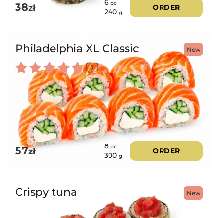
6
pc
38
zł
ORDER
240
g
Philadelphia XL Classic
New
1
Rated
5.00
out of 5
8
pc
57
zł
ORDER
300
g
Crispy tuna
New