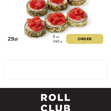
6
pc
29
zł
ORDER
240
g