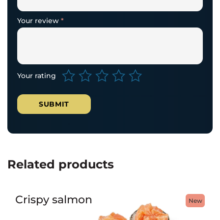
Your review
*
Your rating
Related products
Crispy salmon
New