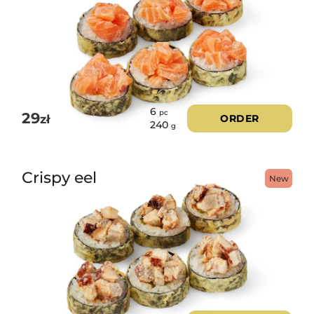
6
pc
29
zł
ORDER
240
g
Crispy eel
New