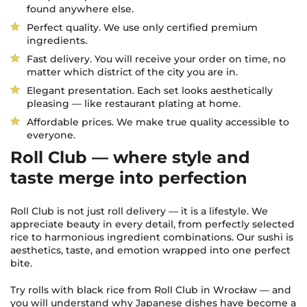
found anywhere else.
Perfect quality. We use only certified premium
ingredients.
Fast delivery. You will receive your order on time, no
matter which district of the city you are in.
Elegant presentation. Each set looks aesthetically
pleasing — like restaurant plating at home.
Affordable prices. We make true quality accessible to
everyone.
Roll Club — where style and
taste merge into perfection
Roll Club is not just roll delivery — it is a lifestyle. We
appreciate beauty in every detail, from perfectly selected
rice to harmonious ingredient combinations. Our sushi is
aesthetics, taste, and emotion wrapped into one perfect
bite.
Try rolls with black rice from Roll Club in Wrocław — and
you will understand why Japanese dishes have become a