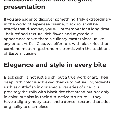
presentation
If you are eager to discover something truly extraordinary
in the world of Japanese cuisine, black rolls will be
exactly that discovery you will remember for a long time.
Their refined texture, rich flavor, and mysterious
appearance make them a culinary masterpiece unlike
any other. At Roll Club, we offer rolls with black rice that
combine modern gastronomic trends with the traditions
of Eastern cuisine.
Elegance and style in every bite
Black sushi is not just a dish, but a true work of art. Their
deep, rich color is achieved thanks to natural ingredients
such as cuttlefish ink or special varieties of rice. It is
precisely the rolls with black rice that stand out not only
in color, but also in their distinctive structure — they
have a slightly nutty taste and a denser texture that adds
originality to each piece.