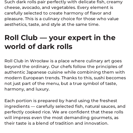
Such dark rolls pair perfectly with delicate fish, creamy
cheese, avocado, and vegetables. Every element is
carefully selected to create harmony of flavor and
pleasure. This is a culinary choice for those who value
aesthetics, taste, and style at the same time.
Roll Club — your expert in the
world of dark rolls
Roll Club in Wrocław is a place where culinary art goes
beyond the ordinary. Our chefs follow the principles of
authentic Japanese cuisine while combining them with
modern European trends. Thanks to this, sushi becomes
not just part of the menu, but a true symbol of taste,
harmony, and luxury.
Each portion is prepared by hand using the freshest
ingredients — carefully selected fish, natural sauces, and
perfectly cooked rice. We are confident that these rolls
will impress even the most demanding gourmets, as
their taste is a blend of tradition and innovation.