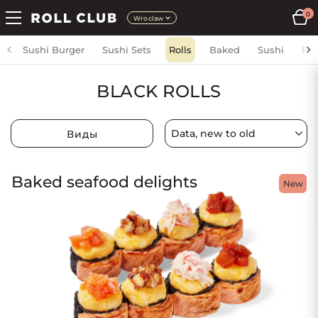
0
Wroclaw
Sushi Burger
Sushi Sets
Rolls
Baked
Sushi
Fri
BLACK ROLLS
Виды
Baked seafood delights
New