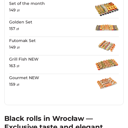
Set of the month
149
zł
Golden Set
157
zł
Futomak Set
149
zł
Grill Fish NEW
163
zł
Gourmet NEW
159
zł
Black rolls in Wrocław —
Exclusive taste and elegant