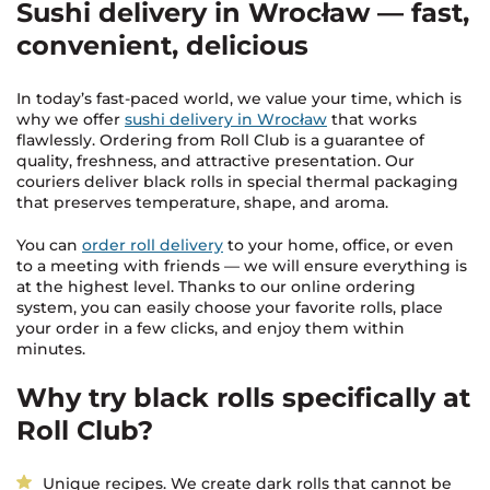
Sushi delivery in Wrocław — fast,
convenient, delicious
In today’s fast-paced world, we value your time, which is
why we offer
sushi delivery in Wrocław
that works
flawlessly. Ordering from Roll Club is a guarantee of
quality, freshness, and attractive presentation. Our
couriers deliver black rolls in special thermal packaging
that preserves temperature, shape, and aroma.
You can
order roll delivery
to your home, office, or even
to a meeting with friends — we will ensure everything is
at the highest level. Thanks to our online ordering
system, you can easily choose your favorite rolls, place
your order in a few clicks, and enjoy them within
minutes.
Why try black rolls specifically at
Roll Club?
Unique recipes. We create dark rolls that cannot be