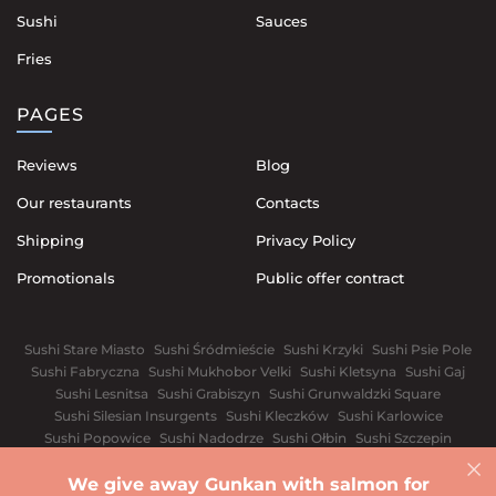
Sushi
Sauces
Fries
PAGES
Reviews
Blog
Our restaurants
Contacts
Shipping
Privacy Policy
Promotionals
Public offer contract
Sushi Stare Miasto
Sushi Śródmieście
Sushi Krzyki
Sushi Psie Pole
Sushi Fabryczna
Sushi Mukhobor Velki
Sushi Kletsyna
Sushi Gaj
Sushi Lesnitsa
Sushi Grabiszyn
Sushi Grunwaldzki Square
Sushi Silesian Insurgents
Sushi Kleczków
Sushi Karlowice
Sushi Popowice
Sushi Nadodrze
Sushi Ołbin
Sushi Szczepin
Sushi Świdnickie Suburb
We give away Gunkan with salmon for
Warsaw
White church
Vinnytsia
Dnipro
Ivano-Frankivsk