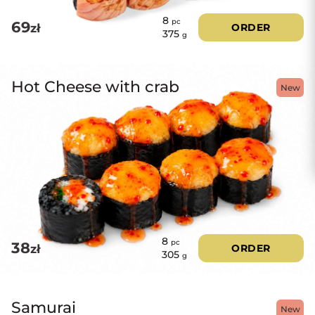
8
pc
69
zł
ORDER
375
g
Hot Cheese with crab
New
8
pc
38
zł
ORDER
305
g
Samurai
New