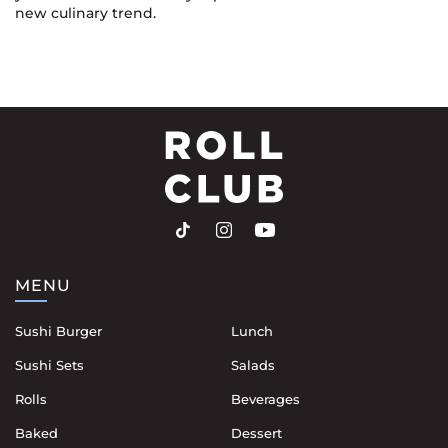
new culinary trend.
MENU
Sushi Burger
Lunch
Sushi Sets
Salads
Rolls
Beverages
Baked
Dessert