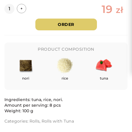
19
Quantity
zł
+
ORDER
PRODUCT COMPOSITION
nori
rice
tuna
Ingredients: tuna, rice, nori.
Amount per serving: 8 pcs
Weight: 100 g
Categories:
Rolls
,
Rolls with Tuna