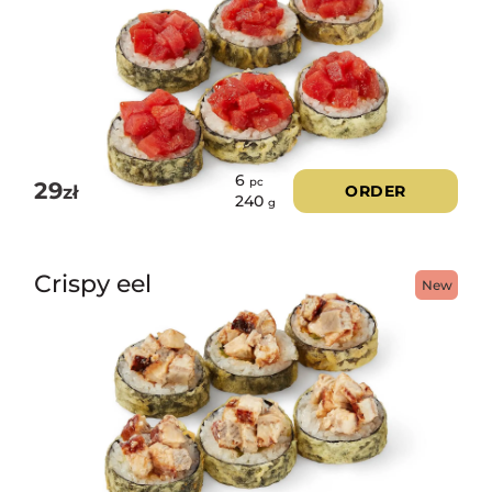
6
pc
29
zł
ORDER
240
g
Crispy eel
New