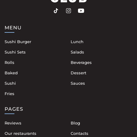
MENU
Sushi Burger
Lunch
Sushi Sets
Salads
Rolls
Beverages
Baked
Dessert
Sushi
Sauces
Fries
PAGES
Reviews
Blog
Our restaurants
Contacts