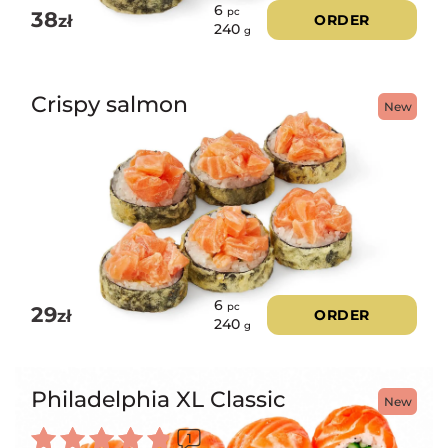
6
pc
38
zł
ORDER
240
g
Crispy salmon
New
6
pc
29
zł
ORDER
240
g
Philadelphia XL Classic
New
1