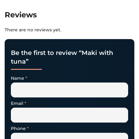
Reviews
There are no reviews yet.
Be the first to review “Maki with
tuna”
Name
*
Email
*
Phone
*