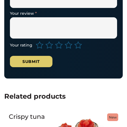
Your review
*
Your rating
Related products
Crispy tuna
New