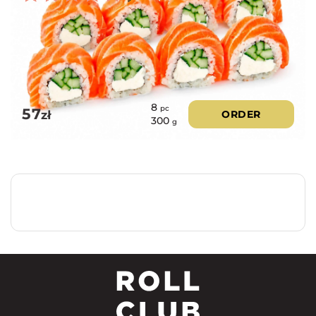
Rated
5.00
out of 5
8
pc
57
zł
ORDER
300
g