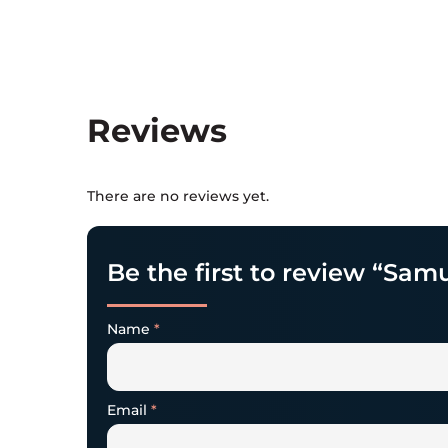
Reviews
There are no reviews yet.
Be the first to review “Samu
Name
*
Email
*