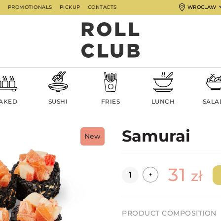
G
PROMOTIONALS
PICKUP
CONTACTS
WROCLAW
AKED
SUSHI
FRIES
LUNCH
SALA
Samurai
New
31
Quantity
zł
+
PRODUCT COMPOSITION