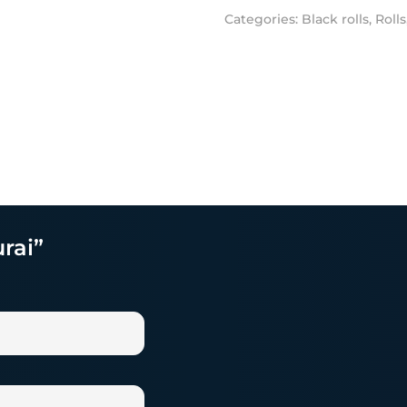
Categories:
Black rolls
,
Rolls
rai”