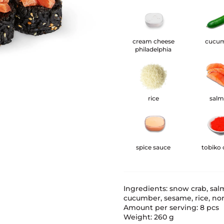
cream cheese
cucu
philadelphia
rice
sal
spice sauce
tobiko 
Ingredients: snow crab, sal
cucumber, sesame, rice, nori,
Amount per serving: 8 pcs
Weight: 260 g