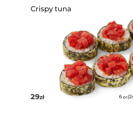
Crispy tuna
29
zł
6
|
2
pc