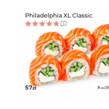
Philadelphia XL Classic
1
Rated
5.00
out of 5
57
zł
8
|
3
pc