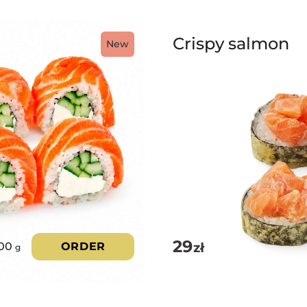
Crispy salmon
New
29
zł
00
ORDER
g