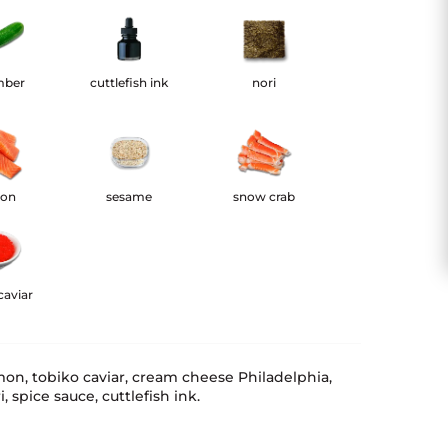
mber
cuttlefish ink
nori
mon
sesame
snow crab
caviar
mon, tobiko caviar, cream cheese Philadelphia,
 spice sauce, cuttlefish ink.