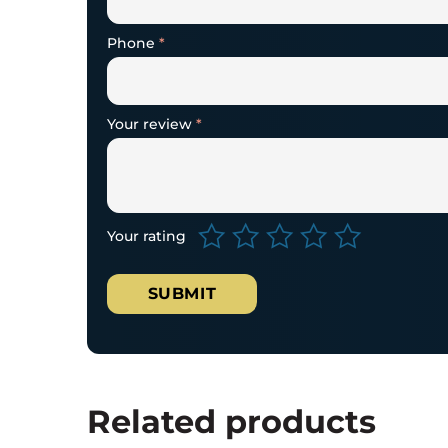
Phone
*
Your review
*
Your rating
Related products