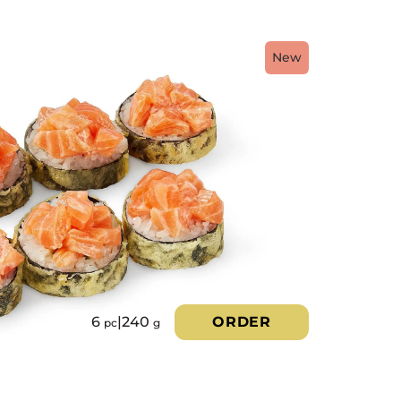
New
6
|
240
ORDER
pc
g