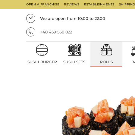
OPEN A FRANCHISE
REVIEWS
ESTABLISHMENTS
SHIPPIN
We are open from 10:00 to 22:00
+48 459 568 822
SUSHI BURGER
SUSHI SETS
ROLLS
B