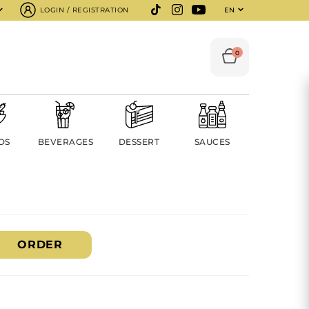
LOGIN / REGISTRATION
EN
0
DS
BEVERAGES
DESSERT
SAUCES
ORDER