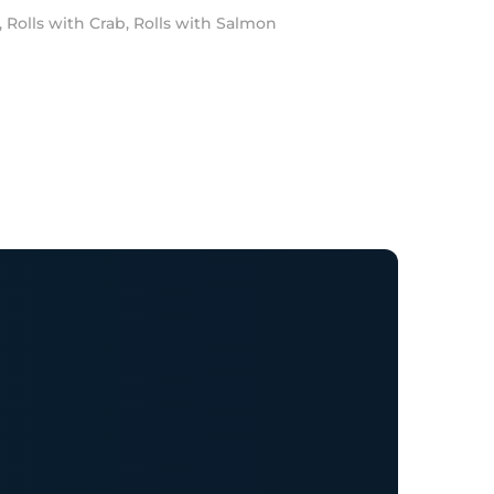
,
Rolls with Crab
,
Rolls with Salmon