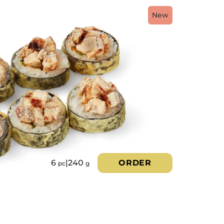
New
6
|
240
ORDER
pc
g