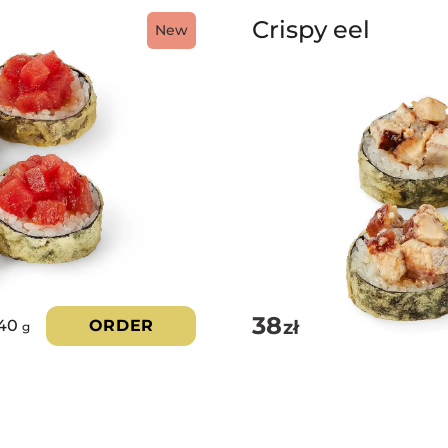
Crispy eel
New
38
zł
40
ORDER
g