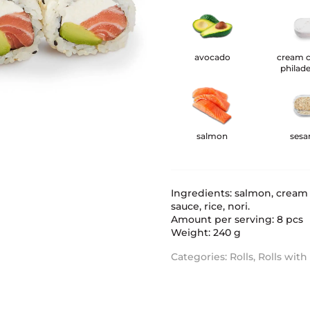
avocado
cream 
philade
salmon
ses
Ingredients: salmon, cream
sauce, rice, nori.
Amount per serving: 8 pcs
Weight: 240 g
Categories:
Rolls
,
Rolls wit