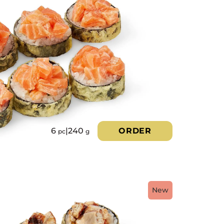
6
|
240
ORDER
pc
g
New