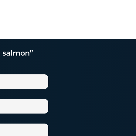
y salmon”