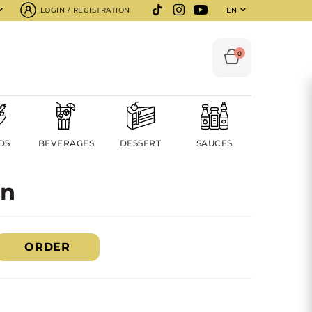
LOGIN / REGISTRATION
EN
0
DS
BEVERAGES
DESSERT
SAUCES
on
ORDER