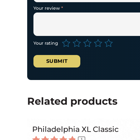
Your review
*
Your rating
Related products
Philadelphia XL Classic
1