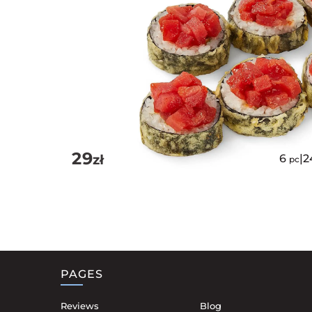
29
zł
6
|
2
pc
PAGES
Reviews
Blog