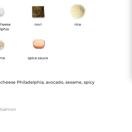
cheese
nori
rice
lphia
ame
spice sauce
 cheese Philadelphia, avocado, sesame, spicy
h Salmon