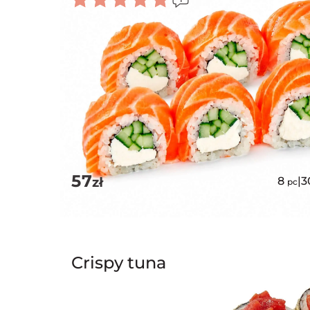
Rated
5.00
out of 5
57
zł
8
|
3
pc
Crispy tuna