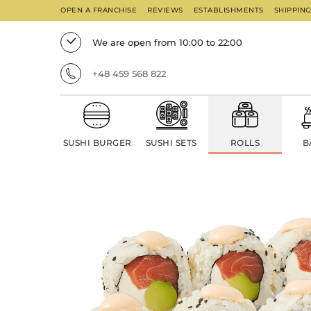
OPEN A FRANCHISE
REVIEWS
ESTABLISHMENTS
SHIPPIN
We are open from 10:00 to 22:00
+48 459 568 822
SUSHI BURGER
SUSHI SETS
ROLLS
B