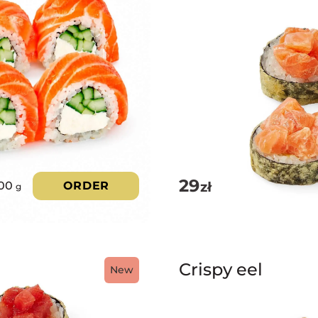
29
zł
00
ORDER
g
Crispy eel
New