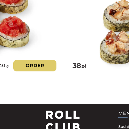
38
zł
40
ORDER
g
ME
Sushi