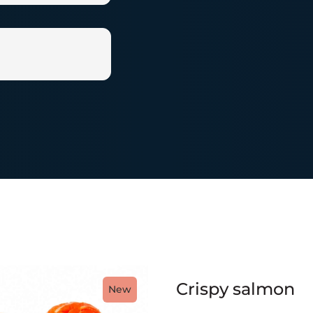
Crispy salmon
New