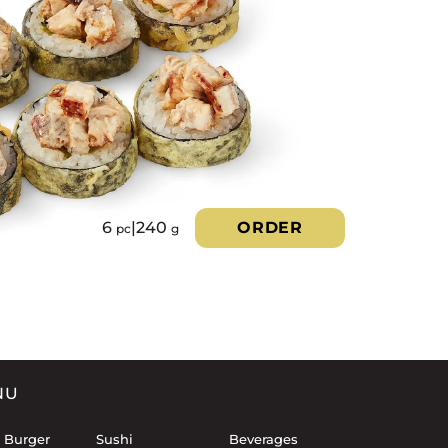
6
|
240
ORDER
pc
g
NU
 Burger
Sushi
Beverages