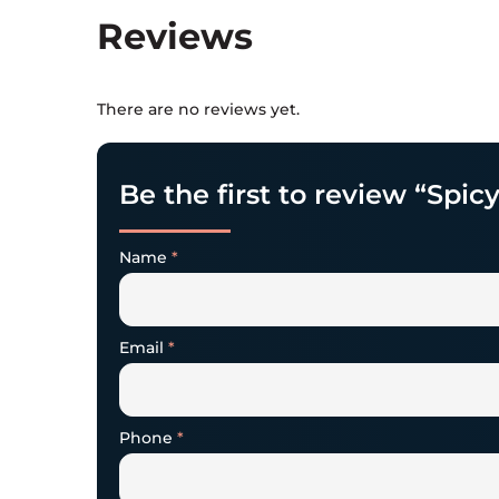
Reviews
There are no reviews yet.
Be the first to review “Spic
Name
*
Email
*
Phone
*