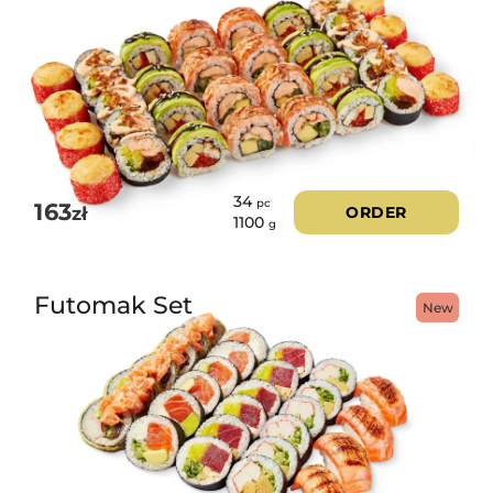
34
pc
163
zł
ORDER
1100
g
Futomak Set
New