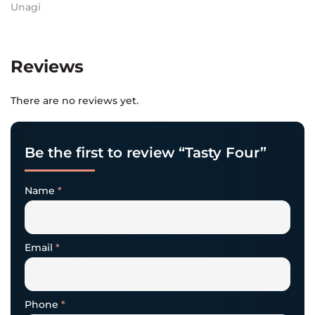
Unagi
Reviews
There are no reviews yet.
Be the first to review “Tasty Four”
Name
*
Email
*
Phone
*