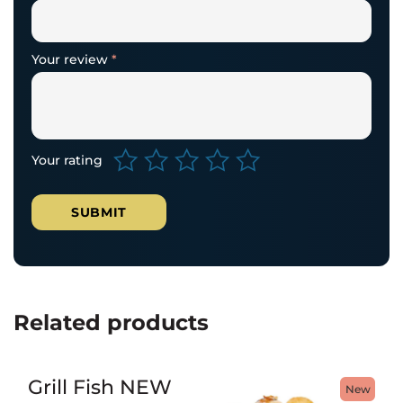
Your review
*
Your rating
Related products
Grill Fish NEW
New