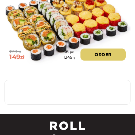
179
46
zł
pc
ORDER
149
zł
1245
g