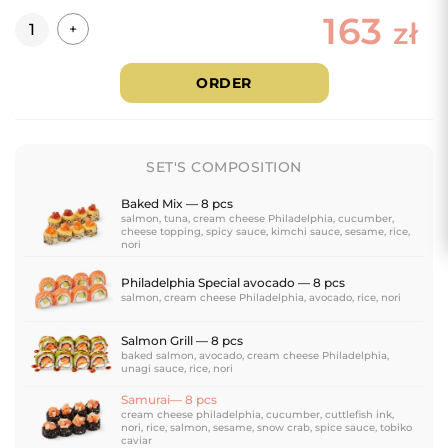
163
Quantity
zł
+
ORDER
SET'S COMPOSITION
Baked Mix — 8 pcs
salmon, tuna, cream cheese Philadelphia, cucumber,
cheese topping, spicy sauce, kimchi sauce, sesame, rice,
nori
Philadelphia Special avocado — 8 pcs
salmon, cream cheese Philadelphia, avocado, rice, nori
Salmon Grill — 8 pcs
baked salmon, avocado, cream cheese Philadelphia,
unagi sauce, rice, nori
Samurai— 8 pcs
cream cheese philadelphia, cucumber, cuttlefish ink,
nori, rice, salmon, sesame, snow crab, spice sauce, tobiko
caviar