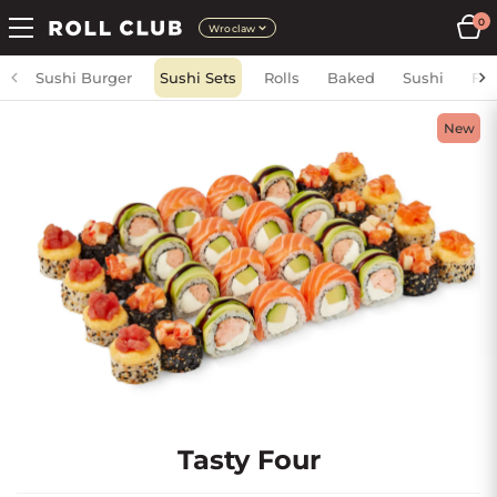
0
Wroclaw
Sushi Burger
Sushi Sets
Rolls
Baked
Sushi
Fri
New
Tasty Four