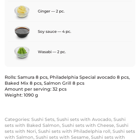
Ginger — 2 pc.
Soy sauce — 4 pc.
Wasabi — 2 pc.
Rolls: Samura 8 pcs, Philadelphia Special avocado 8 pcs,
Baked Mix 8 pcs, Salmon Grill 8 pcs
Amount per serving: 32 pcs
Weight: 1090 g
Categories:
Sushi Sets
,
Sushi sets with Avocado
,
Sushi
sets with Baked Salmon
,
Sushi sets with Cheese
,
Sushi
sets with Nori
,
Sushi sets with Philadelphia roll
,
Sushi sets
with Salmon
,
Sushi sets with Sesame
,
Sushi sets with