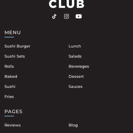
MENU
Sushi Burger
Lunch
Sushi Sets
Salads
Rolls
Beverages
Baked
Dessert
Sushi
Sauces
Fries
PAGES
Reviews
Blog