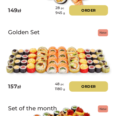
28
pc
149
zł
ORDER
945
g
Golden Set
New
48
pc
157
zł
ORDER
1180
g
Set of the month
New