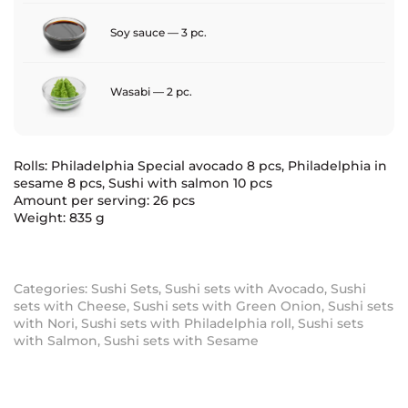
Soy sauce — 3 pc.
Wasabi — 2 pc.
Rolls: Philadelphia Special avocado 8 pcs, Philadelphia in
sesame 8 pcs, Sushi with salmon 10 pcs
Amount per serving: 26 pcs
Weight: 835 g
Categories:
Sushi Sets
,
Sushi sets with Avocado
,
Sushi
sets with Cheese
,
Sushi sets with Green Onion
,
Sushi sets
with Nori
,
Sushi sets with Philadelphia roll
,
Sushi sets
with Salmon
,
Sushi sets with Sesame