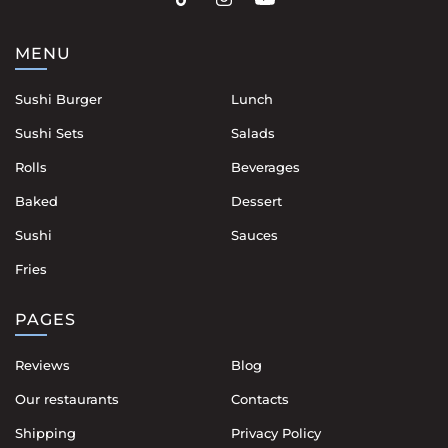
MENU
Sushi Burger
Lunch
Sushi Sets
Salads
Rolls
Beverages
Baked
Dessert
Sushi
Sauces
Fries
PAGES
Reviews
Blog
Our restaurants
Contacts
Shipping
Privacy Policy