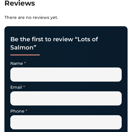
Reviews
There are no reviews yet.
Be the first to review “Lots of
Salmon”
Name
*
Email
*
Phone
*