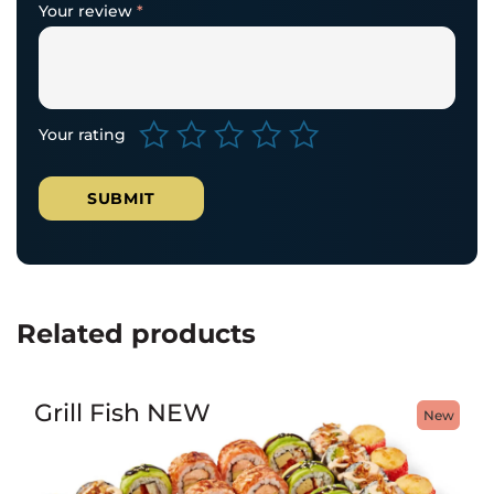
Your review
*
Your rating
Related products
Grill Fish NEW
New