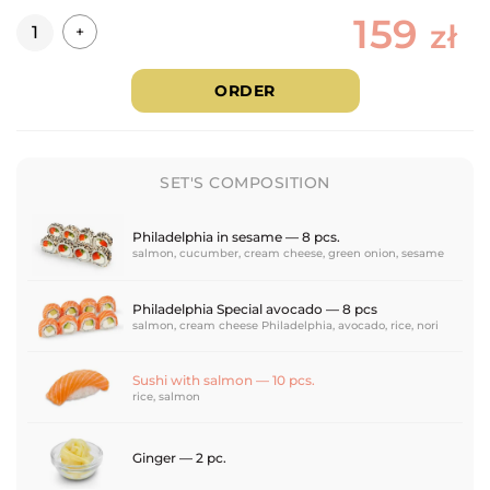
159
Quantity
zł
+
ORDER
SET'S COMPOSITION
Philadelphia in sesame — 8 pcs.
salmon, cucumber, cream cheese, green onion, sesame
Philadelphia Special avocado — 8 pcs
salmon, cream cheese Philadelphia, avocado, rice, nori
Sushi with salmon — 10 pcs.
rice, salmon
Ginger — 2 pc.