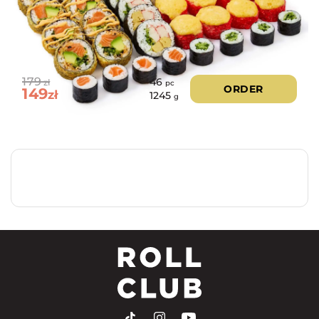
179
46
zł
pc
ORDER
149
zł
1245
g