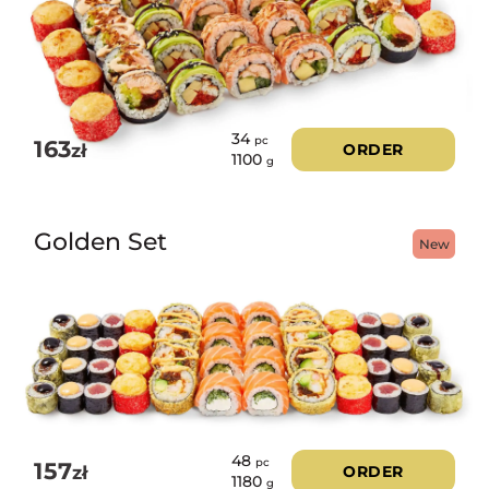
34
pc
163
zł
ORDER
1100
g
Golden Set
New
48
pc
157
zł
ORDER
1180
g