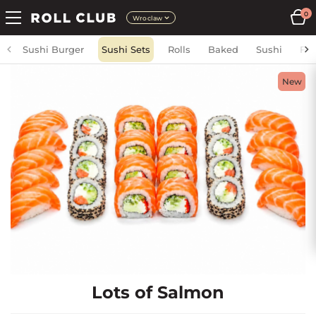
0
Wroclaw
Sushi Burger
Sushi Sets
Rolls
Baked
Sushi
Fri
New
Lots of Salmon