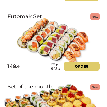
Futomak Set
New
28
pc
149
zł
ORDER
945
g
Set of the month
New