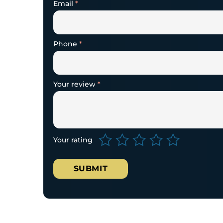
Email
*
Phone
*
Your review
*
Your rating