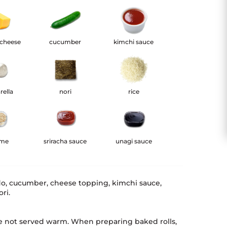
 cheese
cucumber
kimchi sauce
rella
nori
rice
ame
sriracha sauce
unagi sauce
do, cucumber, cheese topping, kimchi sauce,
ri.
e not served warm. When preparing baked rolls,