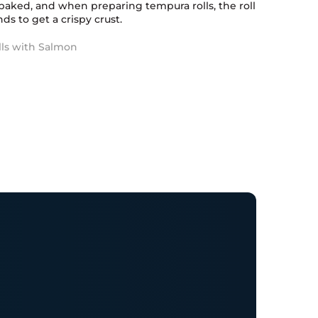
baked, and when preparing tempura rolls, the roll
ds to get a crispy crust.
lls with Salmon