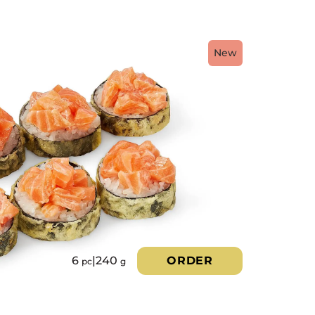
New
6
|
240
ORDER
pc
g