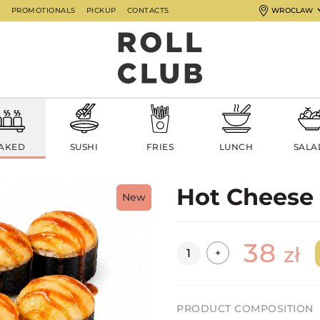
G
PROMOTIONALS
PICKUP
CONTACTS
WROCLAW
AKED
SUSHI
FRIES
LUNCH
SALA
Hot Cheese
New
38
Quantity
zł
+
PRODUCT COMPOSITION