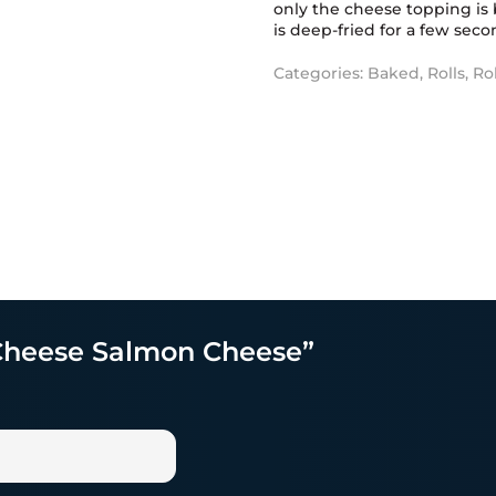
only the cheese topping is 
is deep-fried for a few secon
Categories:
Baked
,
Rolls
,
Ro
t Cheese Salmon Cheese”