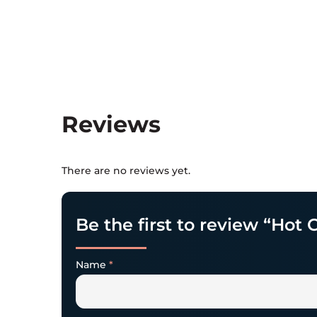
Reviews
There are no reviews yet.
Be the first to review “Ho
Name
*