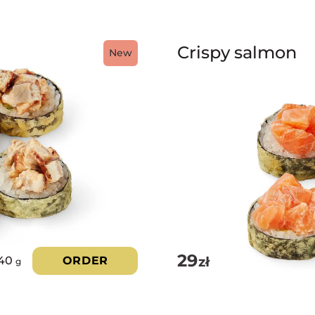
Crispy salmon
New
29
zł
40
ORDER
g