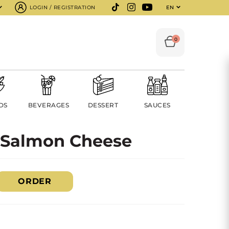
LOGIN / REGISTRATION
EN
0
DS
BEVERAGES
DESSERT
SAUCES
 Salmon Cheese
ORDER