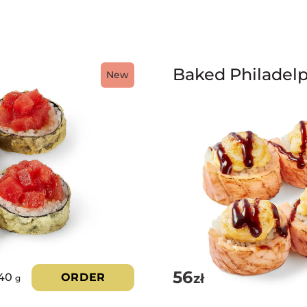
Baked Philadelp
New
56
zł
40
ORDER
g