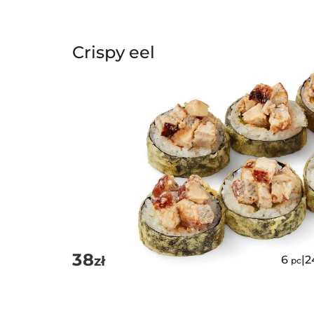
Crispy eel
38
zł
6
|
2
pc