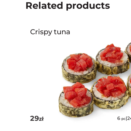
Related products
Crispy tuna
29
zł
6
|
2
pc