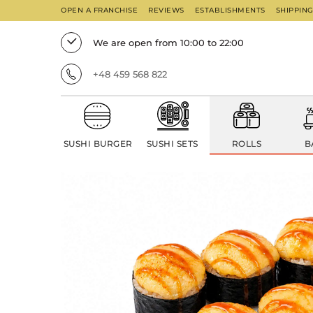
OPEN A FRANCHISE
REVIEWS
ESTABLISHMENTS
SHIPPIN
We are open from 10:00 to 22:00
+48 459 568 822
SUSHI BURGER
SUSHI SETS
ROLLS
B