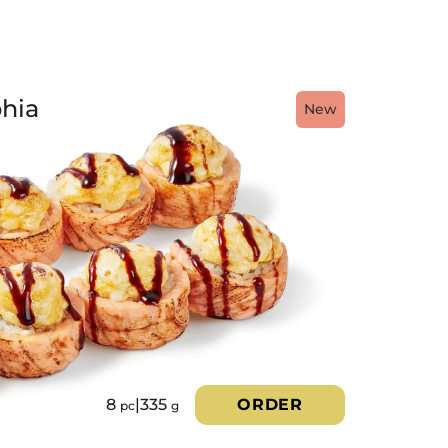
hia
New
8
|
335
ORDER
pc
g