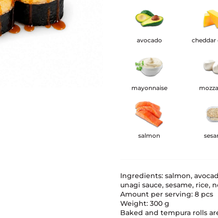
avocado
cheddar
mayonnaise
mozza
salmon
ses
Ingredients: salmon, avoca
unagi sauce, sesame, rice, no
Amount per serving: 8 pcs
Weight: 300 g
Baked and tempura rolls ar