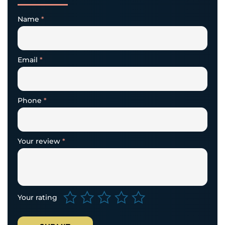
Name
*
Email
*
Phone
*
Your review
*
Your rating