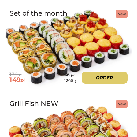
Set of the month
New
179
46
zł
pc
ORDER
149
zł
1245
g
Grill Fish NEW
New