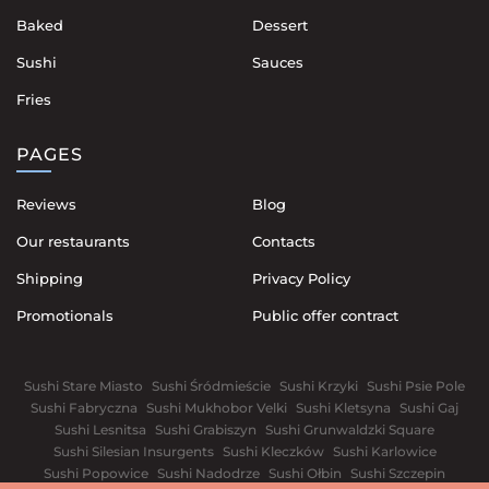
Baked
Dessert
Sushi
Sauces
Fries
PAGES
Reviews
Blog
Our restaurants
Contacts
Shipping
Privacy Policy
Promotionals
Public offer contract
Sushi Stare Miasto
Sushi Śródmieście
Sushi Krzyki
Sushi Psie Pole
Sushi Fabryczna
Sushi Mukhobor Velki
Sushi Kletsyna
Sushi Gaj
Sushi Lesnitsa
Sushi Grabiszyn
Sushi Grunwaldzki Square
Sushi Silesian Insurgents
Sushi Kleczków
Sushi Karlowice
Sushi Popowice
Sushi Nadodrze
Sushi Ołbin
Sushi Szczepin