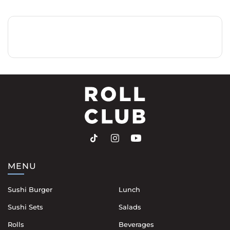
MENU
Sushi Burger
Lunch
Sushi Sets
Salads
Rolls
Beverages