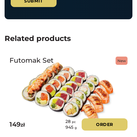
Related products
Futomak Set
New
28
pc
149
zł
ORDER
945
g