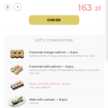
163
Quantity
zł
+
ORDER
SET'S COMPOSITION
Futomak mango-salmon — 6 pcs
baked salmon, mango, kampyo, cucumber, rice, nori
Futomak with salmon — 6 pcs.
salmon, cream cheese Philadelphia, avocado, cucumber,
rice, nori
Maki roll with salmon - 8 pcs.
nori, rice, salmon
Maki with campio — 8 pcs.
campio