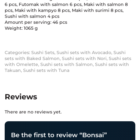
6 pcs, Futomak with salmon 6 pcs, Maki with salmon 8
pcs, Maki with kampyo 8 pcs, Maki with surimi 8 pcs,
Sushi with salmon 4 pcs
Amount per serving: 46 pcs
Weight: 1065 g
Categories:
Sushi Sets
,
Sushi sets with Avocado
,
Sushi
sets with Baked Salmon
,
Sushi sets with Nori
,
Sushi sets
with Omelette
,
Sushi sets with Salmon
,
Sushi sets with
Takuan
,
Sushi sets with Tuna
Reviews
There are no reviews yet.
Be the first to review “Bonsai”