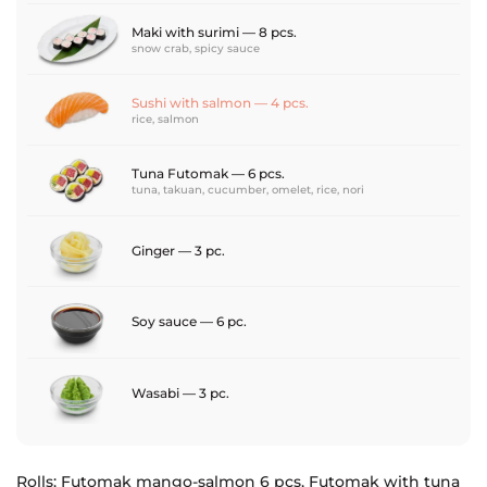
Maki with surimi — 8 pcs.
snow crab, spicy sauce
Sushi with salmon — 4 pcs.
rice, salmon
Tuna Futomak — 6 pcs.
tuna, takuan, cucumber, omelet, rice, nori
Ginger — 3 pc.
Soy sauce — 6 pc.
Wasabi — 3 pc.
Rolls: Futomak mango-salmon 6 pcs, Futomak with tuna