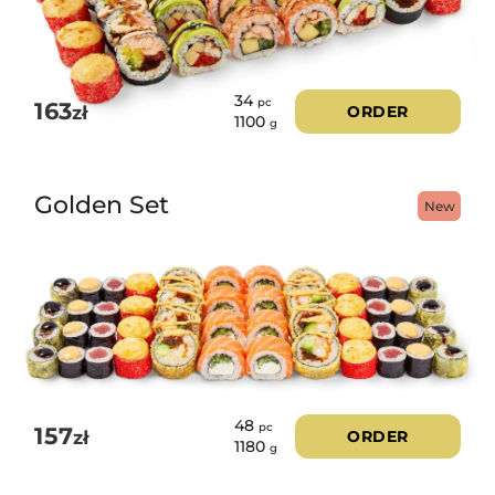
34
pc
163
zł
ORDER
1100
g
Golden Set
New
48
pc
157
zł
ORDER
1180
g