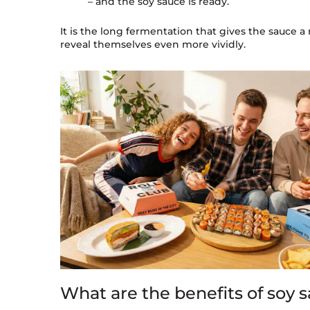
– and the soy sauce is ready.
It is the long fermentation that gives the sauce a 
reveal themselves even more vividly.
What are the benefits of soy 