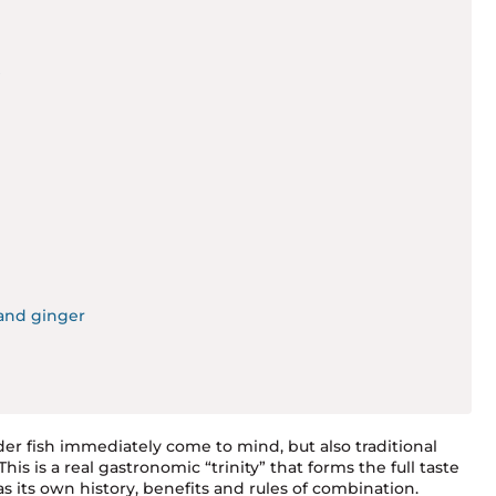
?
and ginger
der fish immediately come to mind, but also traditional
is is a real gastronomic “trinity” that forms the full taste
 its own history, benefits and rules of combination.