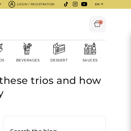
LOGIN / REGISTRATION
EN
0
DS
BEVERAGES
DESSERT
SAUCES
these trios and how
y