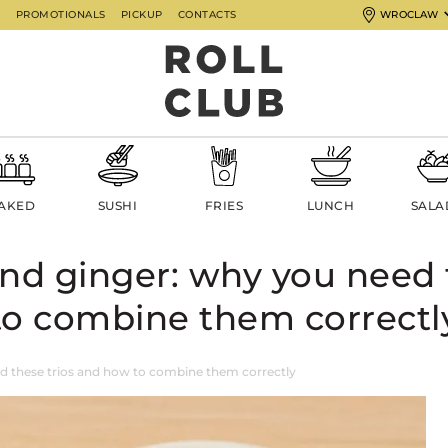
G
PROMOTIONALS
PICKUP
CONTACTS
WROCLAW
AKED
SUSHI
FRIES
LUNCH
SALA
and ginger: why you need 
to combine them correctl
d these trios and how to combine them correctly