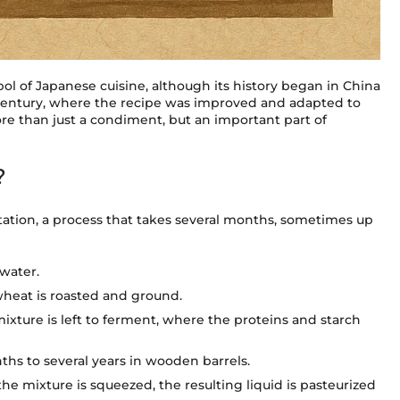
l of Japanese cuisine, although its history began in China
h century, where the recipe was improved and adapted to
re than just a condiment, but an important part of
?
tation, a process that takes several months, sometimes up
 water.
wheat is roasted and ground.
mixture is left to ferment, where the proteins and starch
ths to several years in wooden barrels.
the mixture is squeezed, the resulting liquid is pasteurized