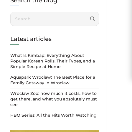
Search the blog
Search:
Latest articles
What Is Kimbap: Everything About
Popular Korean Rolls, Their Types, and a
Simple Recipe at Home
Aquapark Wrocław: The Best Place for a
Family Getaway in Wrocław
Wrocław Zoo: how much it costs, how to
get there, and what you absolutely must
see
HBO Series: All the Hits Worth Watching