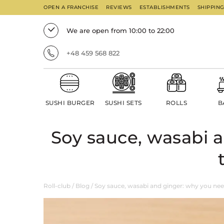
OPEN A FRANCHISE
REVIEWS
ESTABLISHMENTS
SHIPPIN
We are open from 10:00 to 22:00
+48 459 568 822
SUSHI BURGER
SUSHI SETS
ROLLS
B
Soy sauce, wasabi 
Roll-club
/
Blog
/
Soy sauce, wasabi and ginger: why you nee