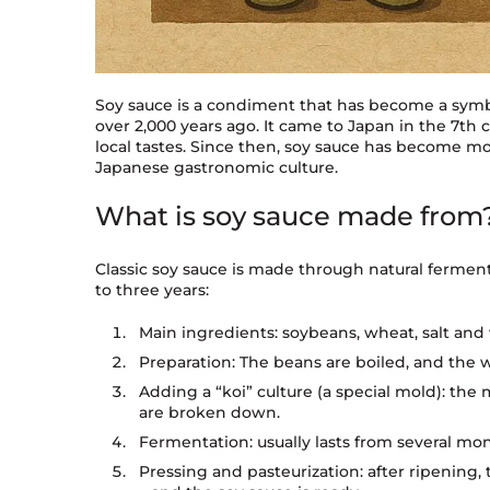
Soy sauce is a condiment that has become a symbo
over 2,000 years ago. It came to Japan in the 7t
local tastes. Since then, soy sauce has become mo
Japanese gastronomic culture.
What is soy sauce made from
Classic soy sauce is made through natural fermen
to three years:
Main ingredients: soybeans, wheat, salt and
Preparation: The beans are boiled, and the 
Adding a “koi” culture (a special mold): the 
are broken down.
Fermentation: usually lasts from several mon
Pressing and pasteurization: after ripening, 