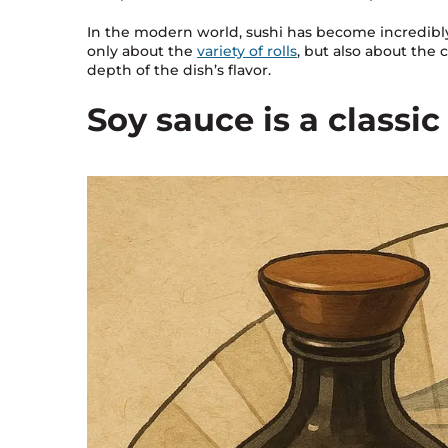
In the modern world, sushi has become incredibly 
only about the
variety of rolls
, but also about the 
depth of the dish’s flavor.
Soy sauce is a classi