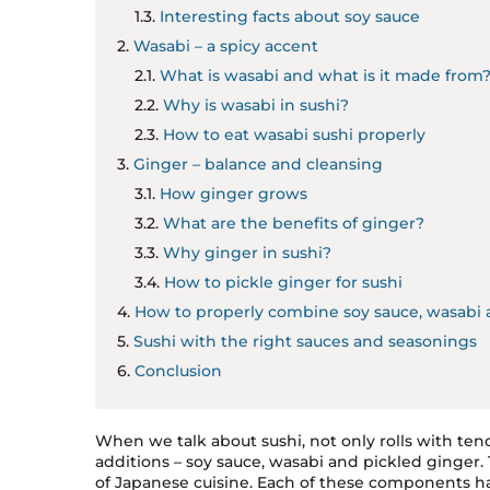
Interesting facts about soy sauce
Wasabi – a spicy accent
What is wasabi and what is it made from
Why is wasabi in sushi?
How to eat wasabi sushi properly
Ginger – balance and cleansing
How ginger grows
What are the benefits of ginger?
Why ginger in sushi?
How to pickle ginger for sushi
How to properly combine soy sauce, wasabi 
Sushi with the right sauces and seasonings
Conclusion
When we talk about sushi, not only rolls with ten
additions – soy sauce, wasabi and pickled ginger. Th
of Japanese cuisine. Each of these components has