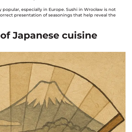
popular, especially in Europe. Sushi in Wrocław is not
correct presentation of seasonings that help reveal the
c of Japanese cuisine