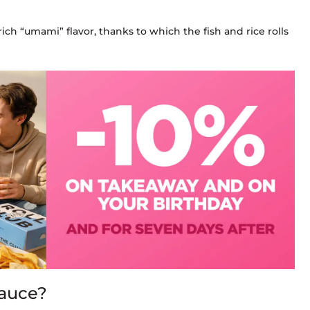
rich “umami” flavor, thanks to which the fish and rice rolls
sauce?