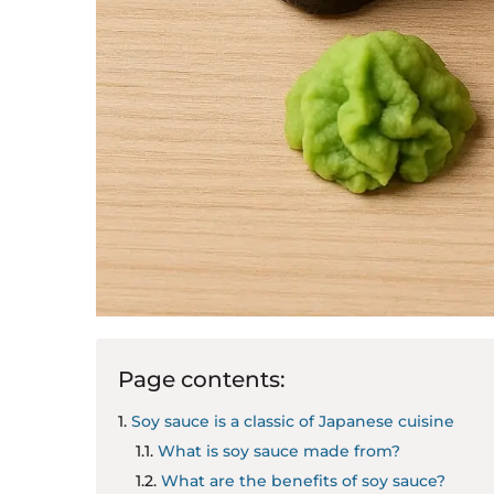
Page contents:
Soy sauce is a classic of Japanese cuisine
What is soy sauce made from?
What are the benefits of soy sauce?