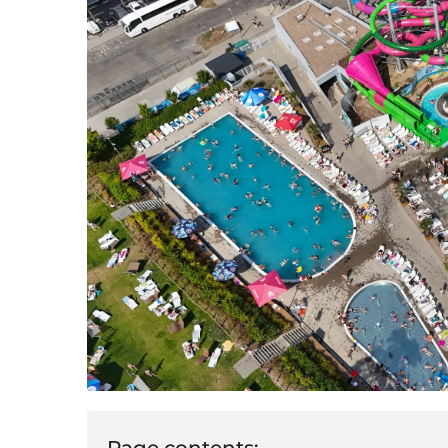
Page contents: