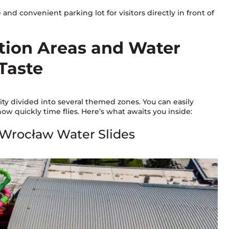
e and convenient parking lot for visitors directly in front of
ation Areas and Water
 Taste
y divided into several themed zones. You can easily
w quickly time flies. Here’s what awaits you inside:
 Wrocław Water Slides