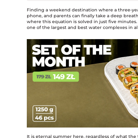
Finding a weekend destination where a three-year
phone, and parents can finally take a deep breath 
where this equation is solved in just five minut
one of the largest and best water complexes in al
It is eternal summer here, regardless of what the 