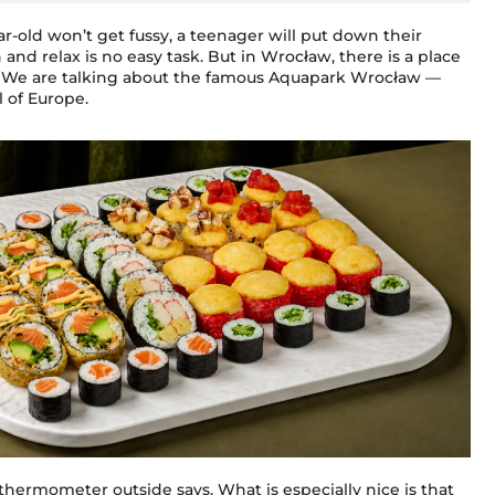
-old won’t get fussy, a teenager will put down their
and relax is no easy task. But in Wrocław, there is a place
es. We are talking about the famous Aquapark Wrocław —
l of Europe.
thermometer outside says. What is especially nice is that