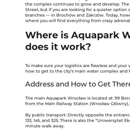
the complex continues to grow and develop. The 
Street, but if you are looking for a quieter optio
branches — in Brochów and Zakrzów. Today, howev
where you will find everything from crazy adrena
Where is Aquapark W
does it work?
To make sure your logistics are flawless and your v
how to get to the city’s main water complex and 
Address and How to Get Ther
The main Aquapark Wrocław is located at: 99 Borow
from the Main Railway Station (Wrocław Główny), m
By public transport: Directly opposite the entrance
133, 145, and 325. There is also the “Uniwersytet E
minute walk away.