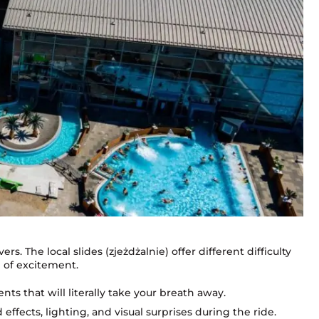
rs. The local slides (zjeżdżalnie) offer different difficulty
h of excitement.
nts that will literally take your breath away.
ffects, lighting, and visual surprises during the ride.