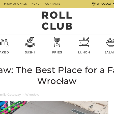
G
PROMOTIONALS
PICKUP
CONTACTS
WROCLAW
AKED
SUSHI
FRIES
LUNCH
SALA
w: The Best Place for a F
Wrocław
amily Getaway in Wrocław