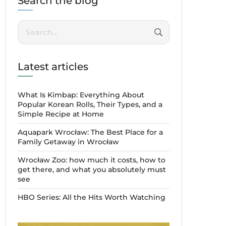
Search the blog
Search:
Latest articles
What Is Kimbap: Everything About
Popular Korean Rolls, Their Types, and a
Simple Recipe at Home
Aquapark Wrocław: The Best Place for a
Family Getaway in Wrocław
Wrocław Zoo: how much it costs, how to
get there, and what you absolutely must
see
HBO Series: All the Hits Worth Watching