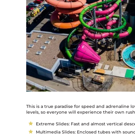
This is a true paradise for speed and adrenaline love
levels, so everyone will experience their own rus
Extreme Slides: Fast and almost vertical desce
Multimedia Slides: Enclosed tubes with sound e