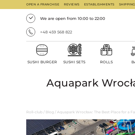
OPEN A FRANCHISE
REVIEWS
ESTABLISHMENTS
SHIPPIN
We are open from 10:00 to 22:00
+48 459 568 822
SUSHI BURGER
SUSHI SETS
ROLLS
B
Aquapark Wrocła
Roll-club
/
Blog
/
Aquapark Wrocław: The Best Place for a F