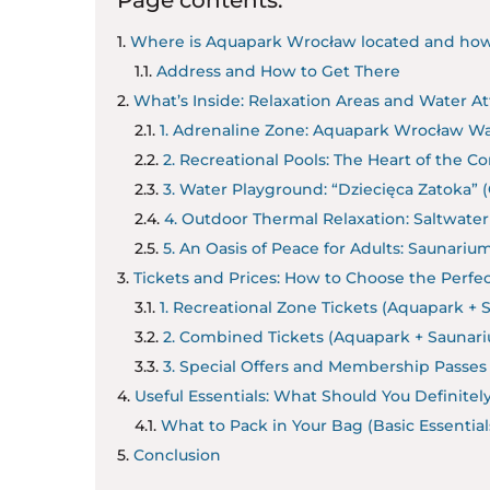
Where is Aquapark Wrocław located and how
Address and How to Get There
What’s Inside: Relaxation Areas and Water Att
1. Adrenaline Zone: Aquapark Wrocław Wa
2. Recreational Pools: The Heart of the 
3. Water Playground: “Dziecięca Zatoka” (
4. Outdoor Thermal Relaxation: Saltwater
5. An Oasis of Peace for Adults: Saunariu
Tickets and Prices: How to Choose the Perfec
1. Recreational Zone Tickets (Aquapark + 
2. Combined Tickets (Aquapark + Saunar
3. Special Offers and Membership Passes
Useful Essentials: What Should You Definitel
What to Pack in Your Bag (Basic Essentials
Conclusion