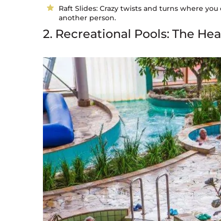
Raft Slides: Crazy twists and turns where you 
another person.
2. Recreational Pools: The He