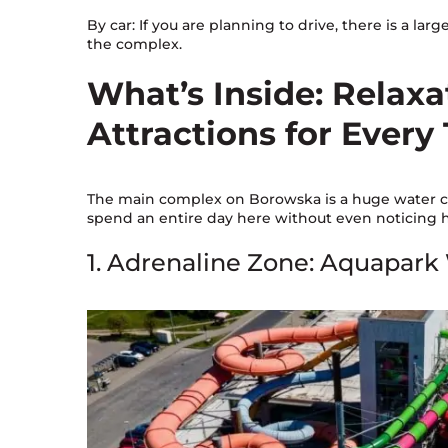
By car: If you are planning to drive, there is a larg
the complex.
What’s Inside: Relax
Attractions for Every
The main complex on Borowska is a huge water cit
spend an entire day here without even noticing ho
1. Adrenaline Zone: Aquapark