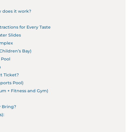
 does it work?
ractions for Every Taste
ter Slides
Complex
Children’s Bay)
 Pool
m
t Ticket?
Sports Pool)
ium + Fitness and Gym)
y Bring?
):