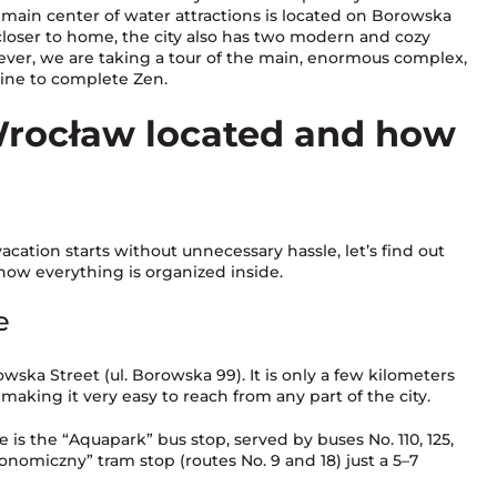
main center of water attractions is located on Borowska
n closer to home, the city also has two modern and cozy
er, we are taking a tour of the main, enormous complex,
line to complete Zen.
rocław located and how
acation starts without unnecessary hassle, let’s find out
how everything is organized inside.
e
ska Street (ul. Borowska 99). It is only a few kilometers
aking it very easy to reach from any part of the city.
 is the “Aquapark” bus stop, served by buses No. 110, 125,
konomiczny” tram stop (routes No. 9 and 18) just a 5–7