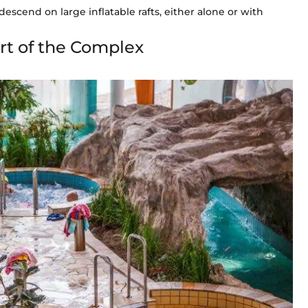
descend on large inflatable rafts, either alone or with
art of the Complex