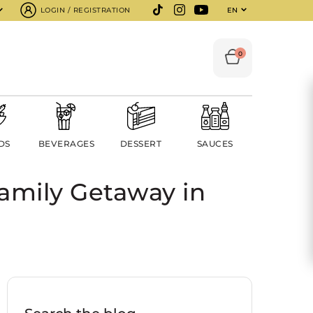
LOGIN / REGISTRATION
EN
0
DS
BEVERAGES
DESSERT
SAUCES
amily Getaway in