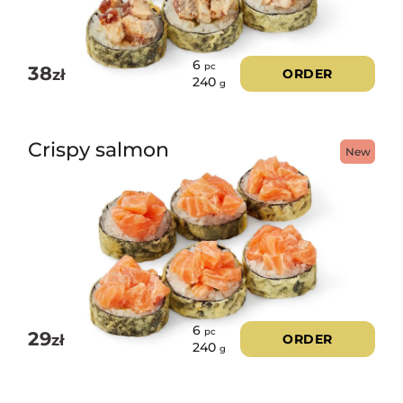
6
pc
38
zł
ORDER
240
g
Crispy salmon
New
6
pc
29
zł
ORDER
240
g