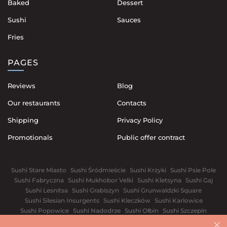
Baked
Dessert
Sushi
Sauces
Fries
PAGES
Reviews
Blog
Our restaurants
Contacts
Shipping
Privacy Policy
Promotionals
Public offer contract
Sushi Stare Miasto
Sushi Śródmieście
Sushi Krzyki
Sushi Psie Pole
Sushi Fabryczna
Sushi Mukhobor Velki
Sushi Kletsyna
Sushi Gaj
Sushi Lesnitsa
Sushi Grabiszyn
Sushi Grunwaldzki Square
Sushi Silesian Insurgents
Sushi Kleczków
Sushi Karlowice
Sushi Popowice
Sushi Nadodrze
Sushi Ołbin
Sushi Szczepin
Sushi Świdnickie Suburb