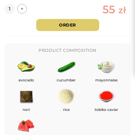
55
Quantity
zł
+
ORDER
PRODUCT COMPOSITION
avocado
cucumber
mayonnaise
nori
rice
tobiko caviar