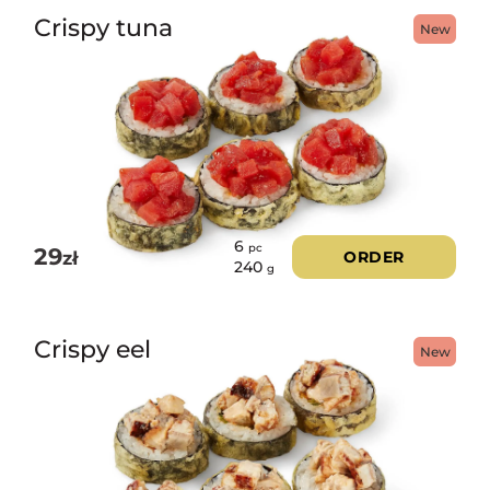
Crispy tuna
New
6
pc
29
zł
ORDER
240
g
Crispy eel
New