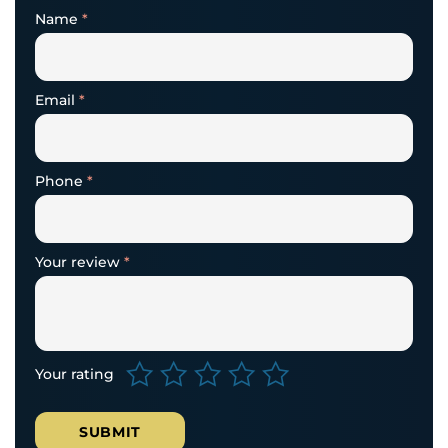
Name
*
Email
*
Phone
*
Your review
*
Your rating