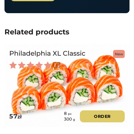
Related products
Philadelphia XL Classic
New
1
Rated
5.00
out of 5
8
pc
57
zł
ORDER
300
g