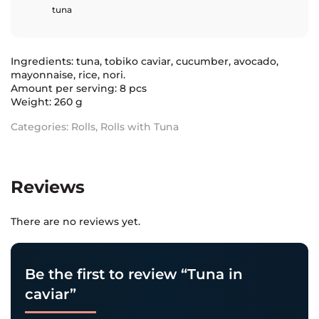
tuna
Ingredients: tuna, tobiko caviar, cucumber, avocado,
mayonnaise, rice, nori.
Amount per serving: 8 pcs
Weight: 260 g
Categories:
Rolls
,
Rolls with Tuna
Reviews
There are no reviews yet.
Be the first to review “Tuna in
caviar”