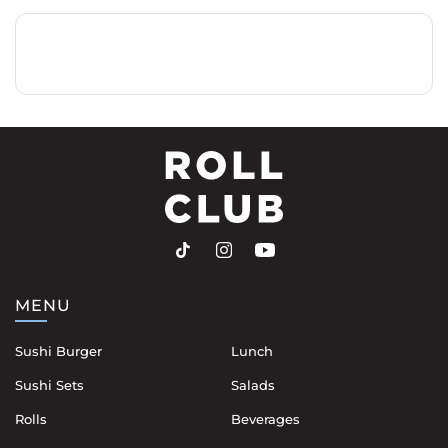
MENU
Sushi Burger
Lunch
Sushi Sets
Salads
Rolls
Beverages