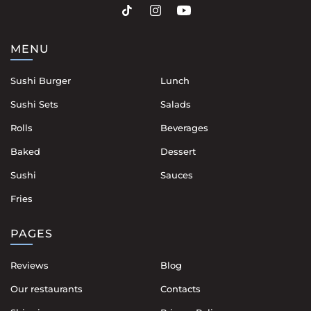
MENU
Sushi Burger
Lunch
Sushi Sets
Salads
Rolls
Beverages
Baked
Dessert
Sushi
Sauces
Fries
PAGES
Reviews
Blog
Our restaurants
Contacts