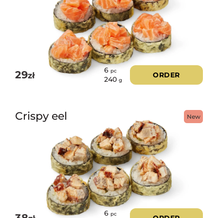
6
pc
29
zł
ORDER
240
g
Crispy eel
New
6
pc
38