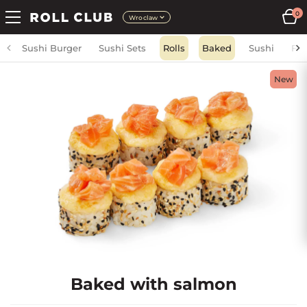
0
Wroclaw
Sushi Burger
Sushi Sets
Rolls
Baked
Sushi
Fri
New
Baked with salmon