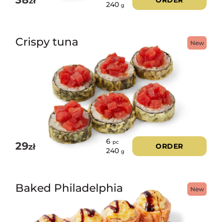
zł
ORDER
240
g
Crispy tuna
New
6
pc
29
zł
ORDER
240
g
Baked Philadelphia
New