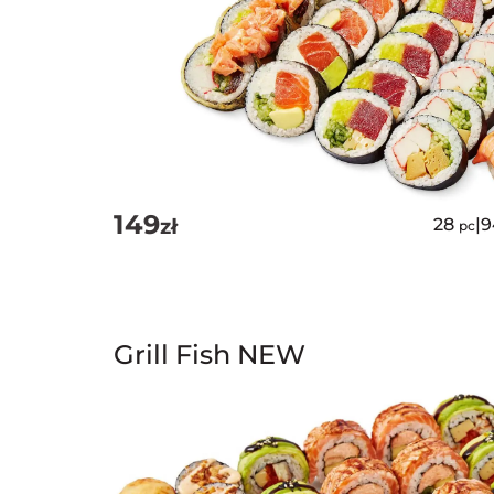
149
zł
28
|
9
pc
Grill Fish NEW