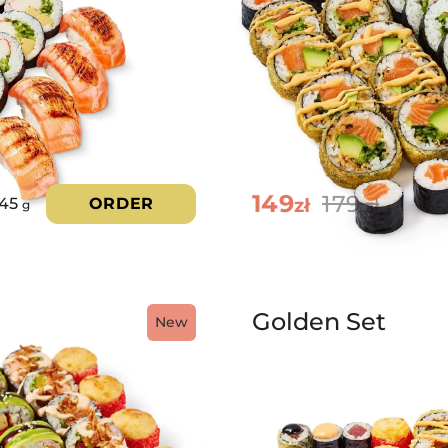
149
179
zł
45
ORDER
zł
g
Golden Set
New