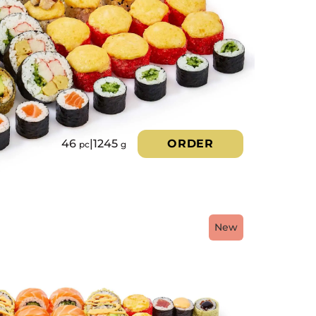
46
|
1245
ORDER
pc
g
New