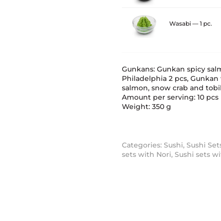
Wasabi — 1 pc.
Gunkans: Gunkan spicy sal
Philadelphia 2 pcs, Gunkan
salmon, snow crab and tobik
Amount per serving: 10 pcs
Weight: 350 g
Categories:
Sushi
,
Sushi Set
sets with Nori
,
Sushi sets w