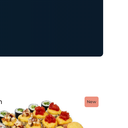
h
New