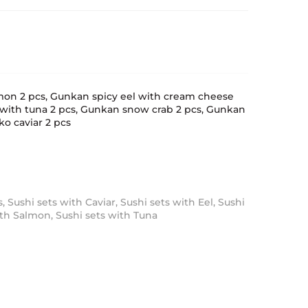
mon 2 pcs, Gunkan spicy eel with cream cheese
 with tuna 2 pcs, Gunkan snow crab 2 pcs, Gunkan
o caviar 2 pcs
s
,
Sushi sets with Caviar
,
Sushi sets with Eel
,
Sushi
ith Salmon
,
Sushi sets with Tuna