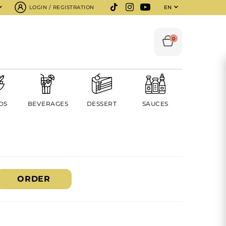
LOGIN / REGISTRATION
EN
0
DS
BEVERAGES
DESSERT
SAUCES
ORDER