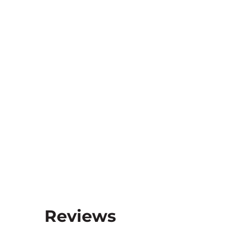
Reviews