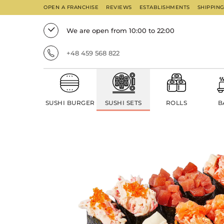
OPEN A FRANCHISE
REVIEWS
ESTABLISHMENTS
SHIPPIN
We are open from 10:00 to 22:00
+48 459 568 822
SUSHI BURGER
SUSHI SETS
ROLLS
B