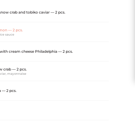
now crab and tobiko caviar — 2 pcs.
mon — 2 pcs.
pice sauce
 with cream cheese Philadelphia — 2 pcs.
 crab — 2 pcs.
aviar, mayonnaise
 — 2 pcs.
.