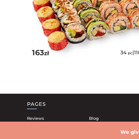
163
zł
34
|
1
pc
PAGES
Reviews
Blog
Our restaurants
Contacts
We giv
Shipping
Privacy Policy