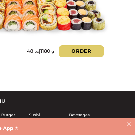
48
|
1180
ORDER
pc
g
NU
 Burger
Sushi
Beverages
 Sets
Fries
Dessert
 App ⭐️
Lunch
Sauces