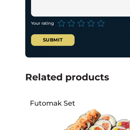
Your rating
Related products
Futomak Set