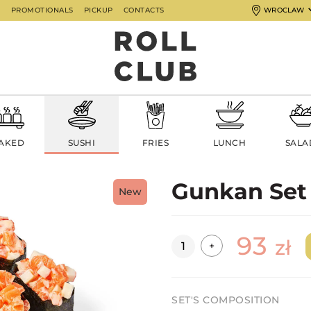
G
PROMOTIONALS
PICKUP
CONTACTS
WROCLAW
AKED
SUSHI
FRIES
LUNCH
SALA
Gunkan Set
New
93
Quantity
zł
+
SET'S COMPOSITION