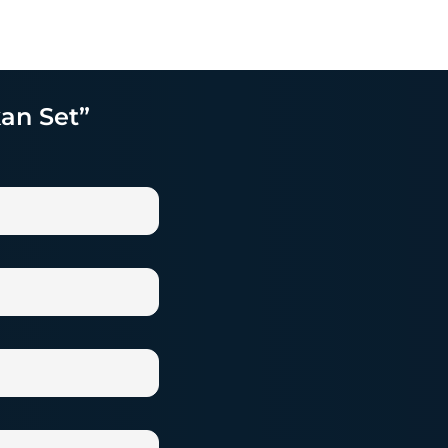
kan Set”