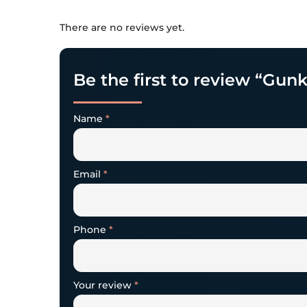
There are no reviews yet.
Be the first to review “Gun
Name
*
Email
*
Phone
*
Your review
*