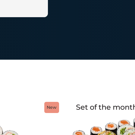
Set of the mont
New