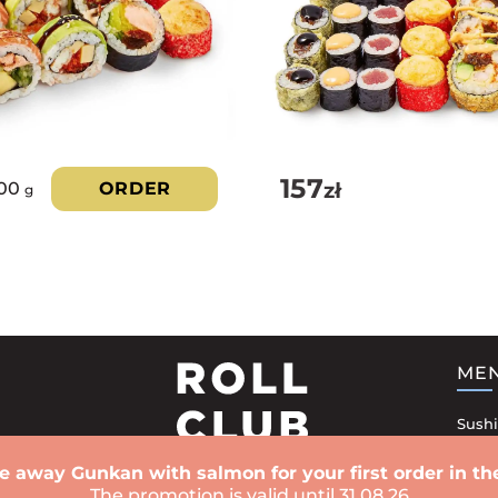
157
zł
100
ORDER
g
ME
Sushi
Sushi
e away Gunkan with salmon for your first order in the
Rolls
The promotion is valid until 31.08.26