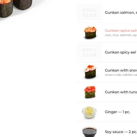
Gunkan salmon, s
Gunkan spice sal
nori, rice, salmon, s
Gunkan spicy eel
Gunkan with snow
snow crab, tobiko c
Gunkan with tuna
Ginger — 1 pc.
Soy sauce — 2 pc