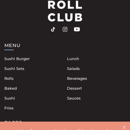
MENU
Sushi Burger
Lunch
Sushi Sets
Salads
Rolls
Beverages
Baked
Dessert
Sushi
Sauces
Fries
PAGES