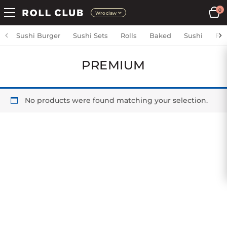
0
Wroclaw
Sushi Burger
Sushi Sets
Rolls
Baked
Sushi
Fri
PREMIUM
No products were found matching your selection.