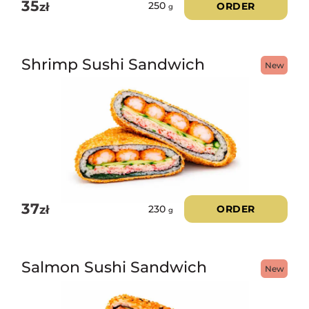
35
zł
ORDER
250
g
Shrimp Sushi Sandwich
New
37
zł
ORDER
230
g
Salmon Sushi Sandwich
New