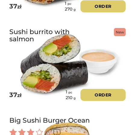
1
pc
37
zł
ORDER
270
g
Sushi burrito with
New
salmon
1
pc
37
zł
ORDER
210
g
Big Sushi Burger Ocean
1