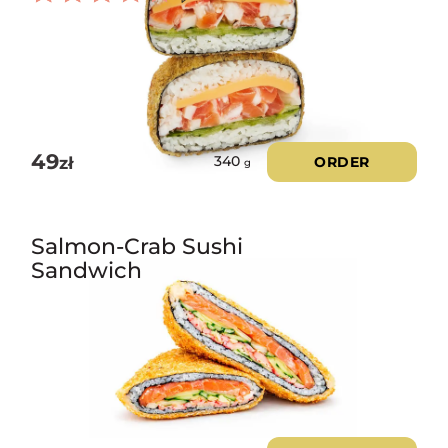
Rated
3.00
out of
5
49
zł
ORDER
340
g
Salmon-Crab Sushi
Sandwich