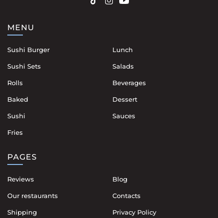
MENU
Sushi Burger
Lunch
Sushi Sets
Salads
Rolls
Beverages
Baked
Dessert
Sushi
Sauces
Fries
PAGES
Reviews
Blog
Our restaurants
Contacts
Shipping
Privacy Policy