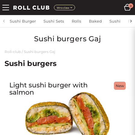
0
Wroclaw
Sushi Burger
Sushi Sets
Rolls
Baked
Sushi
Fri
Sushi burgers Gaj
Roll-club
/
Sushi burgers Gaj
Sushi burgers
Light sushi burger with
New
salmon