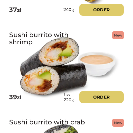
37
zł
ORDER
240
g
Sushi burrito with
New
shrimp
1
pc
39
zł
ORDER
220
g
Sushi burrito with crab
New