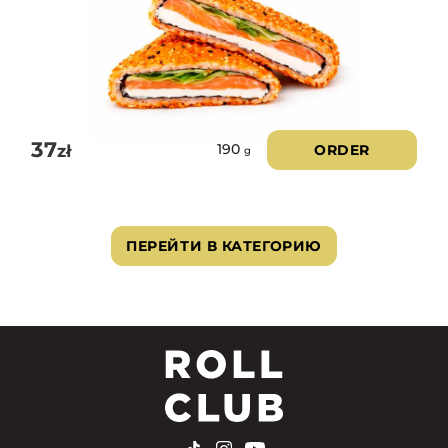
37
zł
ORDER
190
g
ПЕРЕЙТИ В КАТЕГОРИЮ