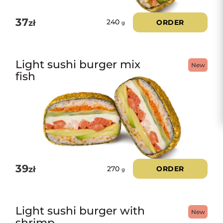
37
zł
ORDER
240
g
Light sushi burger mix
New
fish
39
zł
ORDER
270
g
Light sushi burger with
New
shrimp