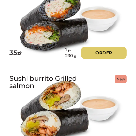
1
pc
35
zł
ORDER
230
g
Sushi burrito Grilled
New
salmon