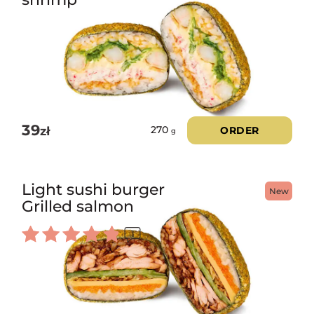
39
zł
ORDER
270
g
Light sushi burger
New
Grilled salmon
1
Rated
5.00
out of 5