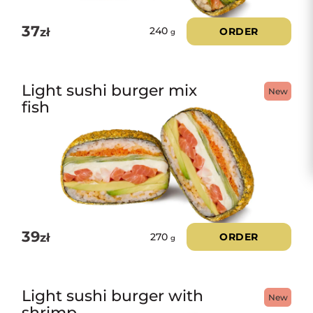
37
zł
ORDER
240
g
Light sushi burger mix
New
fish
39
zł
ORDER
270
g
Light sushi burger with
New
shrimp