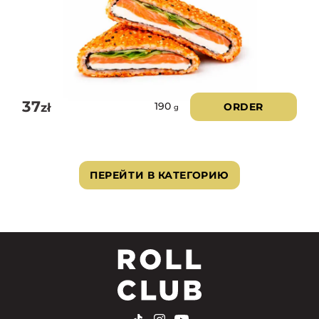
37
zł
ORDER
190
g
ПЕРЕЙТИ В КАТЕГОРИЮ