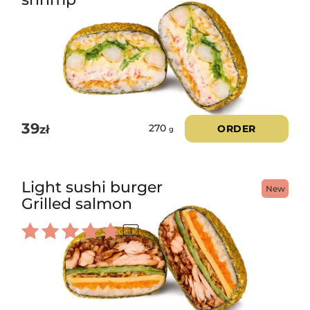
39
zł
ORDER
270
g
Light sushi burger
New
Grilled salmon
1
Rated
5.00
out of 5