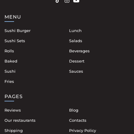
MENU
Sushi Burger
Lunch
Sushi Sets
Salads
Rolls
Beverages
Baked
Dessert
Sushi
Sauces
Fries
PAGES
Reviews
Blog
Our restaurants
Contacts
Shipping
Privacy Policy