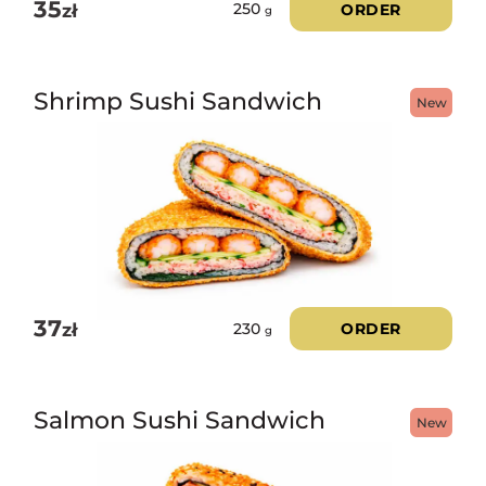
35
zł
ORDER
250
g
Shrimp Sushi Sandwich
New
37
zł
ORDER
230
g
Salmon Sushi Sandwich
New