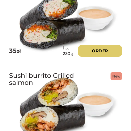
1
pc
35
zł
ORDER
230
g
Sushi burrito Grilled
New
salmon