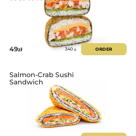
Rated
3.00
out of
5
49
zł
ORDER
340
g
Salmon-Crab Sushi
Sandwich