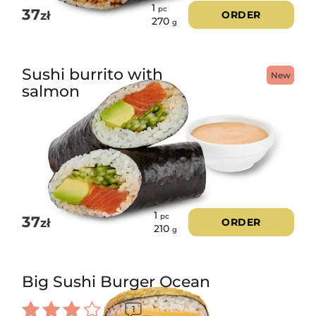
1
pc
37
zł
ORDER
270
g
Sushi burrito with
New
salmon
1
pc
37
zł
ORDER
210
g
Big Sushi Burger Ocean
1