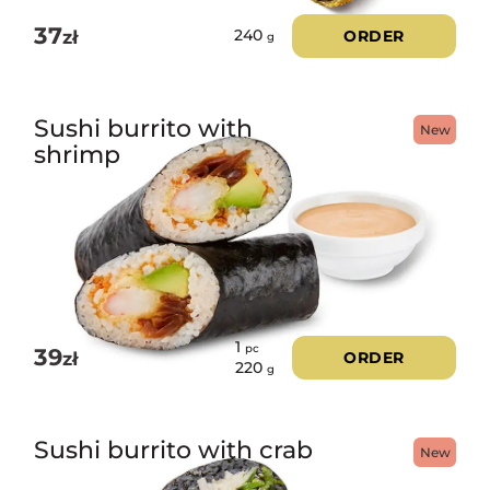
37
zł
ORDER
240
g
Sushi burrito with
New
shrimp
1
pc
39
zł
ORDER
220
g
Sushi burrito with crab
New