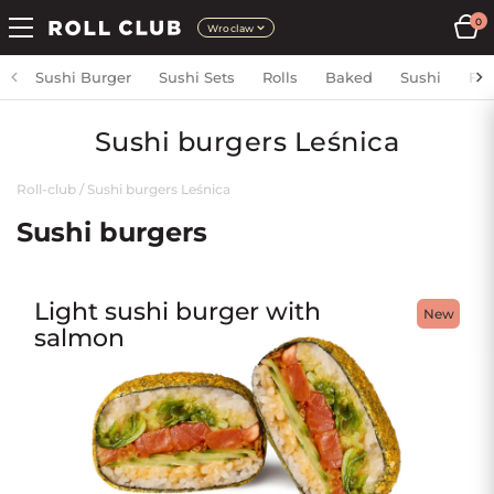
0
Wroclaw
Sushi Burger
Sushi Sets
Rolls
Baked
Sushi
Fri
Sushi burgers Leśnica
Roll-club
/
Sushi burgers Leśnica
Sushi burgers
Light sushi burger with
New
salmon