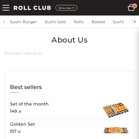
0
Wroclaw
Sushi Burger
Sushi Sets
Rolls
Baked
Sushi
Fri
About Us
Roll-club
/
About Us
Best sellers
Set of the month
149
zł
Golden Set
157
zł