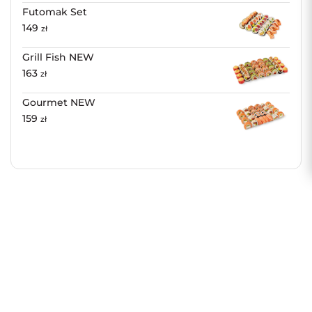
Futomak Set
149
zł
Grill Fish NEW
163
zł
Gourmet NEW
159
zł