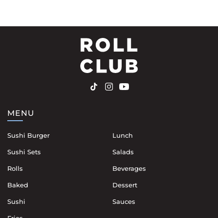
MENU
Sushi Burger
Lunch
Sushi Sets
Salads
Rolls
Beverages
Baked
Dessert
Sushi
Sauces