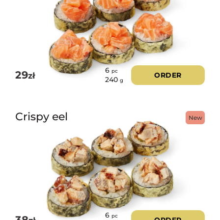
6
pc
29
zł
ORDER
240
g
Crispy eel
New
6
pc
38
ORDER