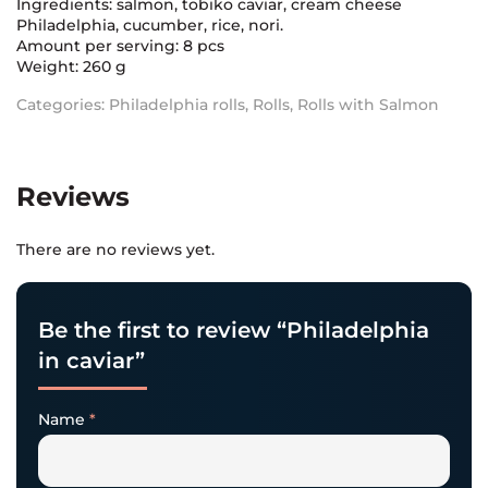
Ingredients: salmon, tobiko caviar, cream cheese
Philadelphia, cucumber, rice, nori.
Amount per serving: 8 pcs
Weight: 260 g
Categories:
Philadelphia rolls
,
Rolls
,
Rolls with Salmon
Reviews
There are no reviews yet.
Be the first to review “Philadelphia
in caviar”
Name
*