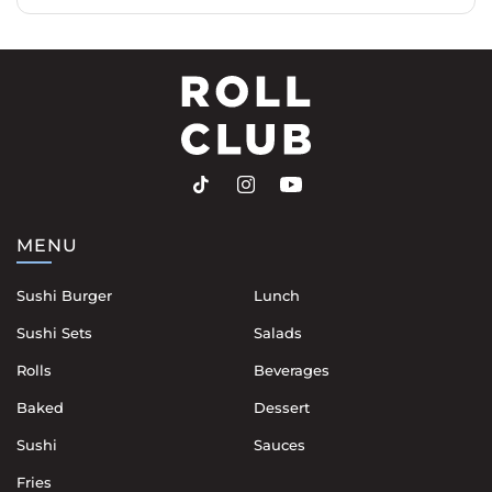
MENU
Sushi Burger
Lunch
Sushi Sets
Salads
Rolls
Beverages
Baked
Dessert
Sushi
Sauces
Fries