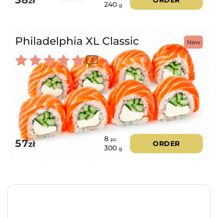
zł
240
g
Philadelphia XL Classic
New
1
Rated
5.00
out of 5
8
pc
57
zł
ORDER
300
g