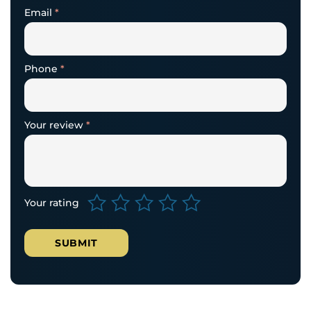
Email
*
Phone
*
Your review
*
Your rating