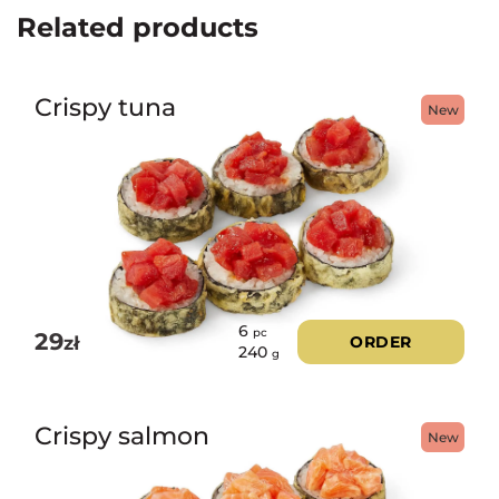
Related products
Crispy tuna
New
6
pc
29
zł
ORDER
240
g
Crispy salmon
New