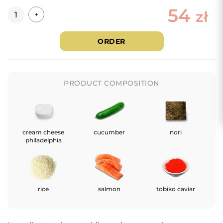
54
Quantity
zł
+
ORDER
PRODUCT COMPOSITION
cream cheese
cucumber
nori
philadelphia
rice
salmon
tobiko caviar