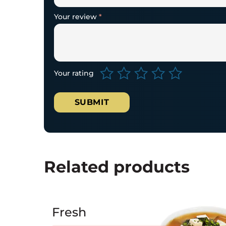
Your review
*
Your rating
Related products
Fresh