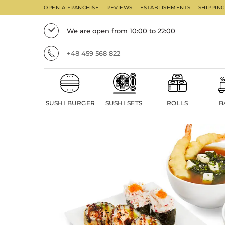
OPEN A FRANCHISE
REVIEWS
ESTABLISHMENTS
SHIPPIN
We are open from 10:00 to 22:00
+48 459 568 822
SUSHI BURGER
SUSHI SETS
ROLLS
B