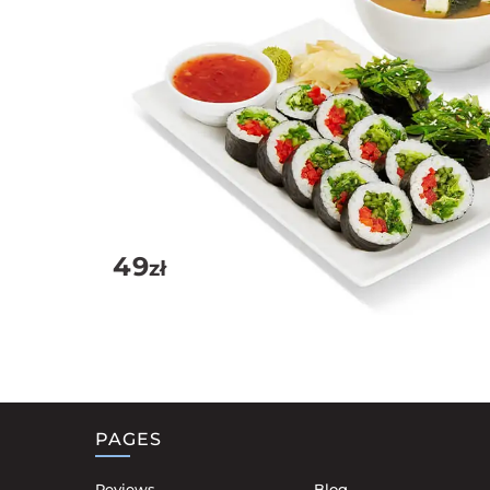
49
zł
PAGES
Reviews
Blog