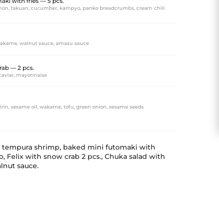
ki with fries — 5 pcs.
almon, takuan, cucumber, kampyo, panko breadcrumbs, cream chili
akame, walnut sauce, amazu sauce
rab — 2 pcs.
caviar, mayonnaise
irin, sesame oil, wakame, tofu, green onion, sesame seeds
h tempura shrimp, baked mini futomaki with
 Felix with snow crab 2 pcs., Chuka salad with
nut sauce.