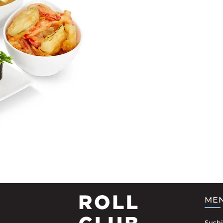
ME
Sushi