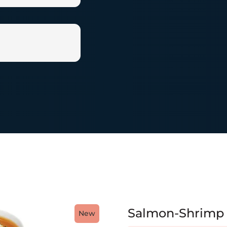
Salmon-Shrimp
New