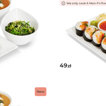
We only cook it Mon-Fri fr
49
zł
New