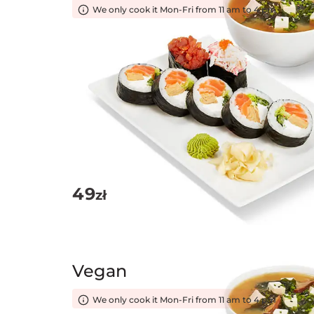
We only cook it Mon-Fri from 11 am to 4 pm
49
zł
Vegan
We only cook it Mon-Fri from 11 am to 4 pm