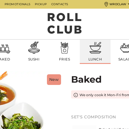
G
PROMOTIONALS
PICKUP
CONTACTS
WROCLAW
AKED
SUSHI
FRIES
LUNCH
SALA
Baked
New
We only cook it Mon-Fri fro
SET'S COMPOSITION