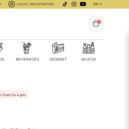
LOGIN / REGISTRATION
EN
0
DS
BEVERAGES
DESSERT
SAUCES
m 11 am to 4 pm