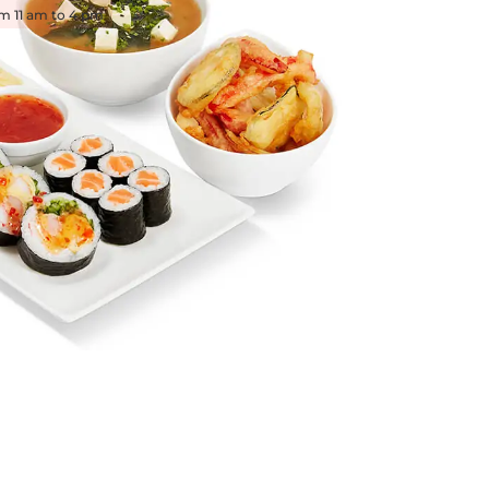
om 11 am to 4 pm