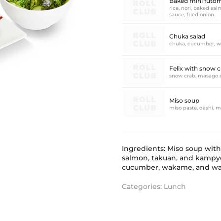
Baked mini futoma
rice, nori, baked s
sauce, fried onion
Chuka salad
chuka, cucumber, w
Felix with snow c
snow crab, masago 
Miso soup
miso paste, dashi, m
Ingredients: Miso soup wit
salmon, takuan, and kampyo,
cucumber, wakame, and wal
Categories:
Lunch