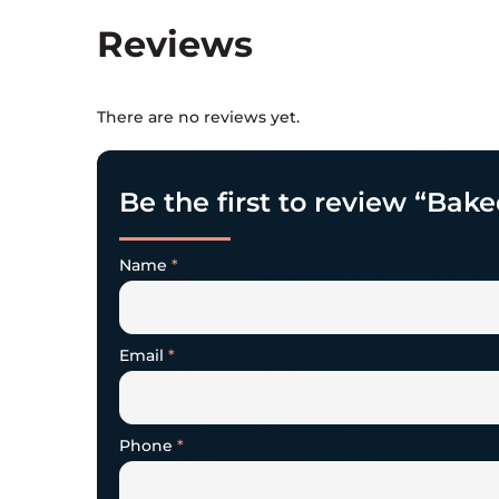
Reviews
There are no reviews yet.
Be the first to review “Bake
Name
*
Email
*
Phone
*