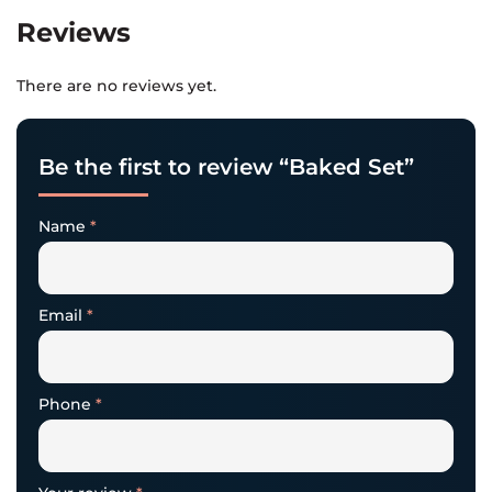
Reviews
There are no reviews yet.
Be the first to review “Baked Set”
Name
*
Email
*
Phone
*