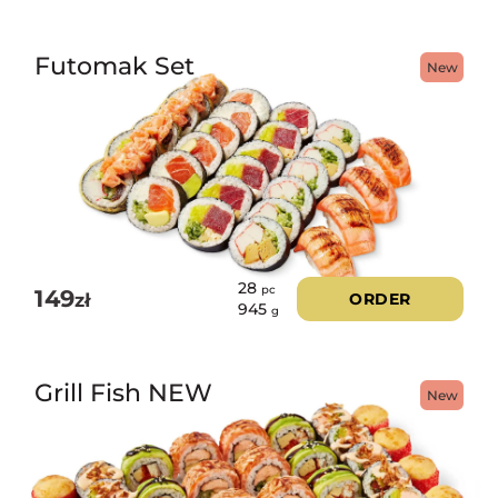
Futomak Set
New
28
pc
149
zł
ORDER
945
g
Grill Fish NEW
New