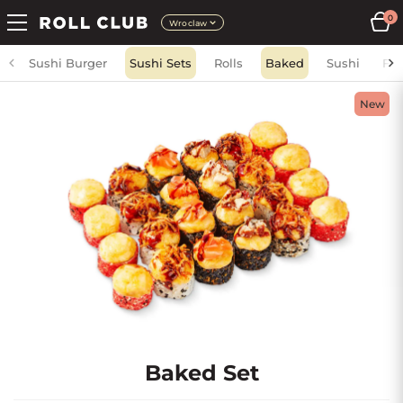
0
Wroclaw
Sushi Burger
Sushi Sets
Rolls
Baked
Sushi
Fri
New
Baked Set