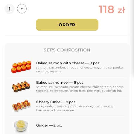
118
Quantity
zł
+
ORDER
SET'S COMPOSITION
Baked salmon with cheese — 8 pcs.
salmon, cucumber, cheddar cheese, mayonnaise, panko
crumbs, sesame
Baked salmon-eel — 8 pcs
salmon, eel, avocado, cream cheese Philadelphia, cheese
topping, spicy sauce, onion fries, rice, nori, cuttlefish ink
Cheesy Crabs — 8 pcs
snow crab, cheese topping, rice, nori, unagi sauce,
harussame fries, sesame
Ginger — 2 pc.