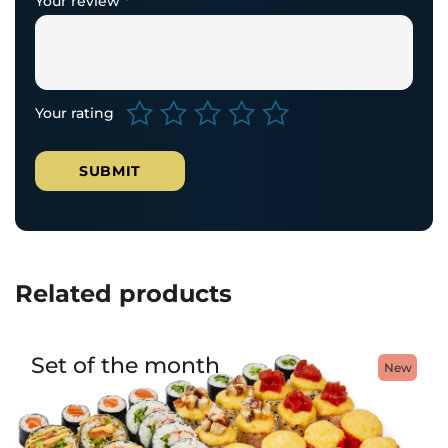
Your review
*
Your rating
Related products
Set of the month
New