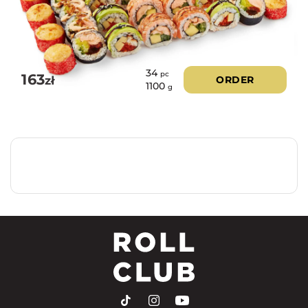
34
pc
163
zł
ORDER
1100
g