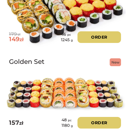
179
46
zł
pc
ORDER
149
zł
1245
g
Golden Set
New
48
pc
157
zł
ORDER
1180
g