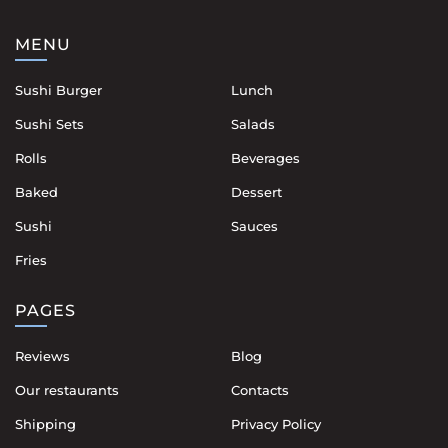
MENU
Sushi Burger
Lunch
Sushi Sets
Salads
Rolls
Beverages
Baked
Dessert
Sushi
Sauces
Fries
PAGES
Reviews
Blog
Our restaurants
Contacts
Shipping
Privacy Policy