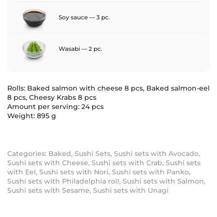
Soy sauce — 3 pc.
Wasabi — 2 pc.
Rolls: Baked salmon with cheese 8 pcs, Baked salmon-eel
8 pcs, Cheesy Krabs 8 pcs
Amount per serving: 24 pcs
Weight: 895 g
Categories:
Baked
,
Sushi Sets
,
Sushi sets with Avocado
,
Sushi sets with Cheese
,
Sushi sets with Crab
,
Sushi sets
with Eel
,
Sushi sets with Nori
,
Sushi sets with Panko
,
Sushi sets with Philadelphia roll
,
Sushi sets with Salmon
,
Sushi sets with Sesame
,
Sushi sets with Unagi