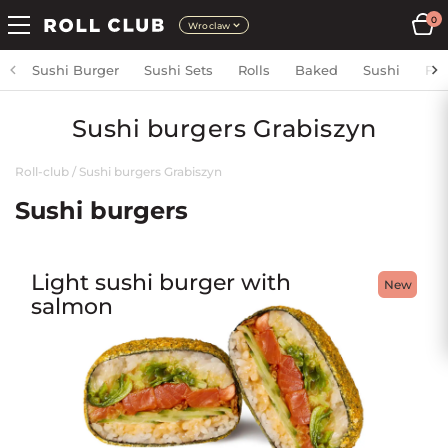
0
Wroclaw
Sushi Burger
Sushi Sets
Rolls
Baked
Sushi
Fri
Sushi burgers Grabiszyn
Roll-club
/
Sushi burgers Grabiszyn
Sushi burgers
Light sushi burger with
New
salmon