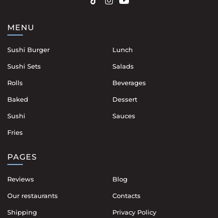
MENU
Sushi Burger
Lunch
Sushi Sets
Salads
Rolls
Beverages
Baked
Dessert
Sushi
Sauces
Fries
PAGES
Reviews
Blog
Our restaurants
Contacts
Shipping
Privacy Policy