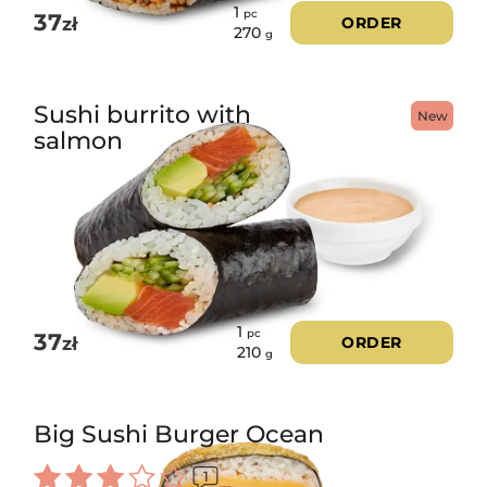
1
pc
37
zł
ORDER
270
g
Sushi burrito with
New
salmon
1
pc
37
zł
ORDER
210
g
Big Sushi Burger Ocean
1