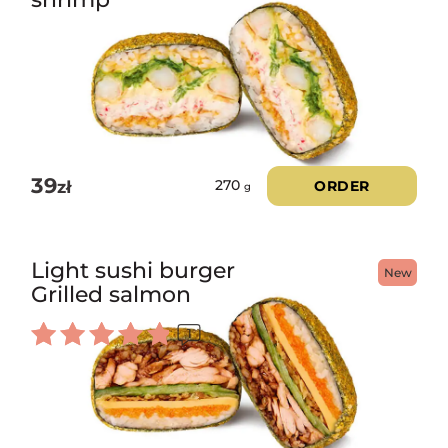
39
zł
ORDER
270
g
Light sushi burger
New
Grilled salmon
1
Rated
5.00
out of 5