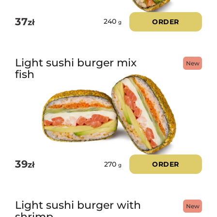
37
zł
ORDER
240
g
Light sushi burger mix
New
fish
39
zł
ORDER
270
g
Light sushi burger with
New
shrimp