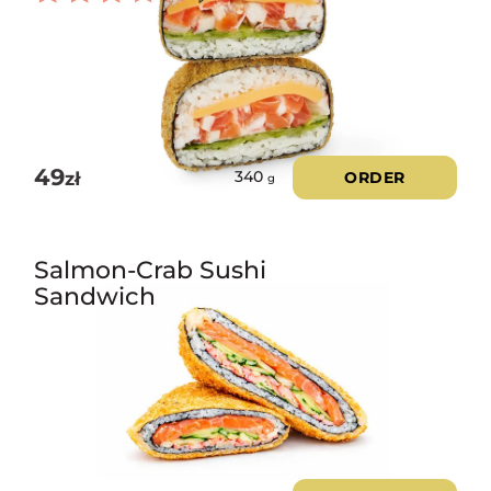
Rated
3.00
out of
5
49
zł
ORDER
340
g
Salmon-Crab Sushi
Sandwich