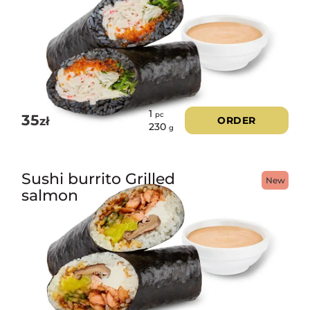
1
pc
35
zł
ORDER
230
g
Sushi burrito Grilled
New
salmon