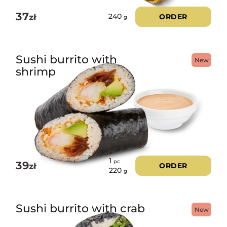
37
zł
ORDER
240
g
Sushi burrito with
New
shrimp
1
pc
39
zł
ORDER
220
g
Sushi burrito with crab
New