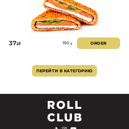
37
zł
ORDER
190
g
ПЕРЕЙТИ В КАТЕГОРИЮ