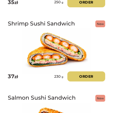
35
zł
ORDER
250
g
Shrimp Sushi Sandwich
New
37
zł
ORDER
230
g
Salmon Sushi Sandwich
New